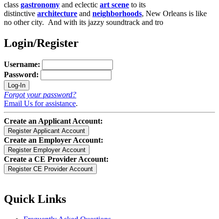
class
gastronomy
and eclectic
art scene
to its
distinctive
architecture
and
neighborhoods
, New Orleans is like
no other city. And with its jazzy soundtrack and tro
Login/Register
Username:
Password:
Forgot your password?
Email Us for assistance
.
Create an Applicant Account:
Create an Employer Account:
Create a CE Provider Account:
Quick Links