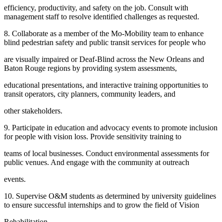
efficiency, productivity, and safety on the job. Consult with
management staff to resolve identified challenges as requested.
8. Collaborate as a member of the Mo-Mobility team to enhance
blind pedestrian safety and public transit services for people who
are visually impaired or Deaf-Blind across the New Orleans and
Baton Rouge regions by providing system assessments,
educational presentations, and interactive training opportunities to
transit operators, city planners, community leaders, and
other stakeholders.
9. Participate in education and advocacy events to promote inclusion
for people with vision loss. Provide sensitivity training to
teams of local businesses. Conduct environmental assessments for
public venues. And engage with the community at outreach
events.
10. Supervise O&M students as determined by university guidelines
to ensure successful internships and to grow the field of Vision
Rehabilitation.