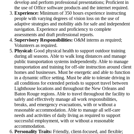
develop and perform professional presentations; Proficient in
the use of Office software products and the internet required.
Experience:
Minimum of 350 hours experience instructing
people with varying degrees of vision loss on the use of
adaptive strategies and mobility aids for safe and independent
navigation. Experience and proficiency to complete
assessments and draft professional reports.
Supervisory Responsibilities:
O&M interns as required;
Volunteers as required.
Physical:
Good physical health to support outdoor training
during all seasons. Able to walk long distances and manage
public transportation systems independently. Able to manage
transportation and training for off-site instruction around client
homes and businesses. Must be energetic and able to function
in a dynamic office setting. Must be able to tolerate driving in
all conditions for extended periods to support travel between
Lighthouse locations and throughout the New Orleans and
Baton Rouge regions. Able to travel throughout the facility to
safely and effectively manage all work responsibilities,
breaks, and emergency evacuations, with or without a
reasonable accommodation. Able to manage all self-care
needs and activities of daily living as required to support
successful employment, with or without a reasonable
accommodation.
Personality Traits:
Friendly, client-focused, and flexible;