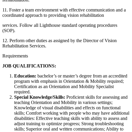
11. Foster a team environment with effective communication and a
coordinated approach to providing vision rehabilitation
services. Follow all Lighthouse standard operating procedures
(SOP).
12. Perform other duties as assigned by the Director of Vision
Rehabilitation Services.
Requirements
JOB QUALIFICATIONS:
Education:
bachelor’s or master’s degree from an accredited
program with emphasis in Orientation & Mobility required;
Certification as an Orientation and Mobility Specialist
required.
Special Knowledge/Skills:
Proficient skills for assessing and
teaching Orientation and Mobility in various settings;
Knowledge of visual disabilities and effects on functional
skills; Comfort working with people who may have additional
disabilities: Effective teaching skills with ability to assess and
adjust training to optimize progress; Strong troubleshooting
skills; Superior oral and written communications; Ability to