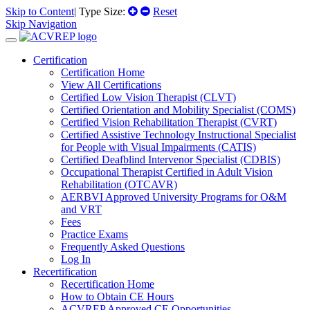
Skip to Content
| Type Size:
Reset
Skip Navigation
Certification
Certification Home
View All Certifications
Certified Low Vision Therapist (CLVT)
Certified Orientation and Mobility Specialist (COMS)
Certified Vision Rehabilitation Therapist (CVRT)
Certified Assistive Technology Instructional Specialist
for People with Visual Impairments (CATIS)
Certified Deafblind Intervenor Specialist (CDBIS)
Occupational Therapist Certified in Adult Vision
Rehabilitation (OTCAVR)
AERBVI Approved University Programs for O&M
and VRT
Fees
Practice Exams
Frequently Asked Questions
Log In
Recertification
Recertification Home
How to Obtain CE Hours
ACVREP Approved CE Opportunities