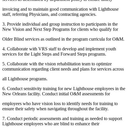
invoicing and to maintain good communication with Lighthouse
staff, referring Physicians, and contracting agencies.
3. Provide individual and group instruction to participants in the
New Vision and Next Step Programs for clients who qualify for
Older Blind services as outlined in the program curricula for O&M.
4. Collaborate with VRS staff to develop and implement youth
services for the Light Steps and Forward Steps programs.
5. Collaborate with the vision rehabilitation team to optimize
communication regarding client needs and plans for services across
all Lighthouse programs.
6. Conduct sensitivity training for new Lighthouse employees in the
New Orleans facility. Conduct initial O&M assessments for
employees who have vision loss to identify needs for training to
ensure their safety when navigating throughout the facility.
7. Conduct periodic assessments and training as needed to support
Lighthouse employees who are blind to enhance their