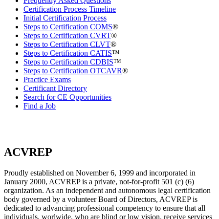
Frequently Asked Questions
Certification Process Timeline
Initial Certification Process
Steps to Certification COMS
®
Steps to Certification CVRT
®
Steps to Certification CLVT
®
Steps to Certification CATIS
™
Steps to Certification CDBIS
™
Steps to Certification OTCAVR
®
Practice Exams
Certificant Directory
Search for CE Opportunities
Find a Job
ACVREP
Proudly established on November 6, 1999 and incorporated in
January 2000, ACVREP is a private, not-for-profit 501 (c) (6)
organization. As an independent and autonomous legal certification
body governed by a volunteer Board of Directors, ACVREP is
dedicated to advancing professional competency to ensure that all
individuals, worlwide, who are blind or low vision, receive services