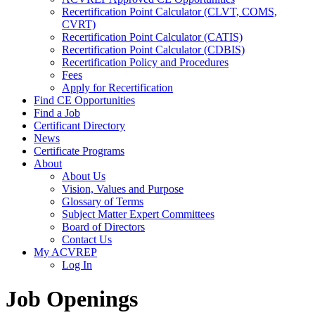
Recertification Point Calculator (CLVT, COMS,
CVRT)
Recertification Point Calculator (CATIS)
Recertification Point Calculator (CDBIS)
Recertification Policy and Procedures
Fees
Apply for Recertification
Find CE Opportunities
Find a Job
Certificant Directory
News
Certificate Programs
About
About Us
Vision, Values and Purpose
Glossary of Terms
Subject Matter Expert Committees
Board of Directors
Contact Us
My ACVREP
Log In
Job Openings