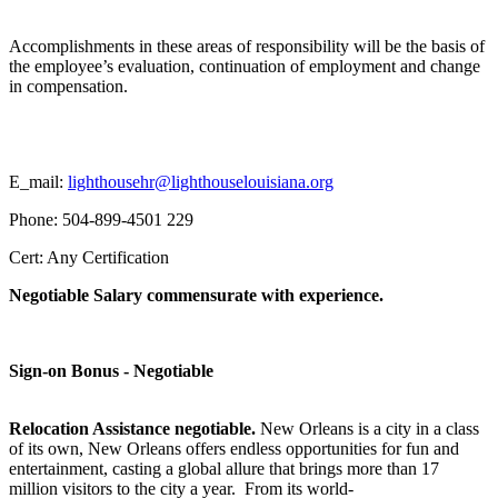
Accomplishments in these areas of responsibility will be the basis of
the employee’s evaluation, continuation of employment and change
in compensation.
E_mail:
lighthousehr@lighthouselouisiana.org
Phone: 504-899-4501 229
Cert: Any Certification
Negotiable Salary commensurate with experience.
Sign-on Bonus - Negotiable
Relocation Assistance negotiable.
New Orleans is a city in a class
of its own, New Orleans offers endless opportunities for fun and
entertainment, casting a global allure that brings more than 17
million visitors to the city a year. From its world-