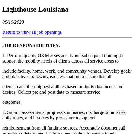
Lighthouse Louisiana
08/10/2023
Return to view all job openings
JOB RESPONSIBILITIES:
1. Perform quality O&M assessments and subsequent training to
support the mobility needs of clients across all service areas to
include facility, home, work, and community venues. Develop goals
and objectives following each evaluation to ensure that all
clients reach their highest abilities based on individual needs and
desires. Collect pre and post data to measure service
outcomes.
2. Submit assessments, progress summaries, discharge summaries,
daily notes, and invoices by procedure to support
reimbursement from all funding sources. Accurately document all
services as determined by department policy to ensure timely