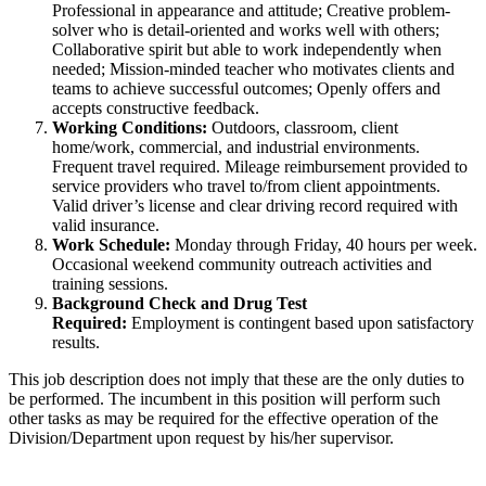
Professional in appearance and attitude; Creative problem-
solver who is detail-oriented and works well with others;
Collaborative spirit but able to work independently when
needed; Mission-minded teacher who motivates clients and
teams to achieve successful outcomes; Openly offers and
accepts constructive feedback.
Working Conditions:
Outdoors, classroom, client
home/work, commercial, and industrial environments.
Frequent travel required. Mileage reimbursement provided to
service providers who travel to/from client appointments.
Valid driver’s license and clear driving record required with
valid insurance.
Work Schedule:
Monday through Friday, 40 hours per week.
Occasional weekend community outreach activities and
training sessions.
Background Check and Drug Test
Required:
Employment is contingent based upon satisfactory
results.
This job description does not imply that these are the only duties to
be performed. The incumbent in this position will perform such
other tasks as may be required for the effective operation of the
Division/Department upon request by his/her supervisor.