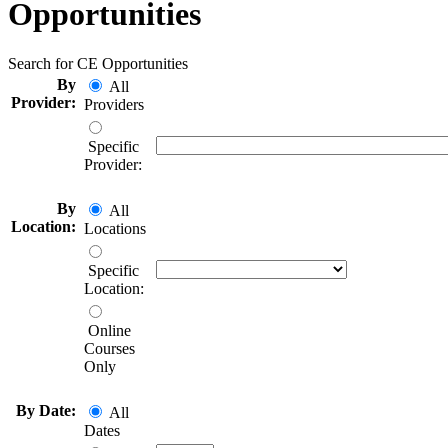
Opportunities
Search for CE Opportunities
By
All
Provider:
Providers
Specific
Provider:
By
All
Location:
Locations
Specific
Location:
Online
Courses
Only
By Date:
All
Dates