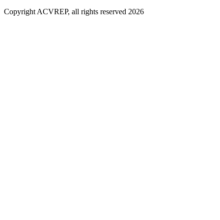
Copyright ACVREP, all rights reserved
2026