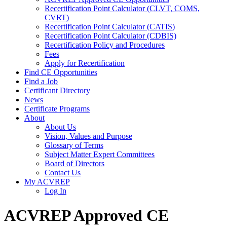
Recertification Point Calculator (CLVT, COMS,
CVRT)
Recertification Point Calculator (CATIS)
Recertification Point Calculator (CDBIS)
Recertification Policy and Procedures
Fees
Apply for Recertification
Find CE Opportunities
Find a Job
Certificant Directory
News
Certificate Programs
About
About Us
Vision, Values and Purpose
Glossary of Terms
Subject Matter Expert Committees
Board of Directors
Contact Us
My ACVREP
Log In
ACVREP Approved CE