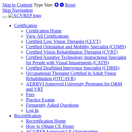
Skip to Content
| Type Size:
Reset
Skip Navigation
Certification
Certification Home
View All Certifications
Certified Low Vision Therapist (CLVT)
Certified Orientation and Mobility Specialist (COMS)
Certified Vision Rehabilitation Therapist (CVRT)
Certified Assistive Technology Instructional Specialist
for People with Visual Impairments (CATIS)
Certified Deafblind Intervenor Specialist (CDBIS)
Occupational Therapist Certified in Adult Vision
Rehabilitation (OTCAVR)
AERBVI Approved University Programs for O&M
and VRT
Fees
Practice Exams
Frequently Asked Questions
Log In
Recertification
Recertification Home
How to Obtain CE Hours
ACVREP Approved CE Opportunities