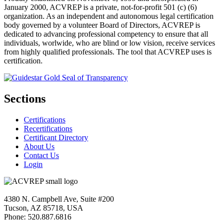
January 2000, ACVREP is a private, not-for-profit 501 (c) (6)
organization. As an independent and autonomous legal certification
body governed by a volunteer Board of Directors, ACVREP is
dedicated to advancing professional competency to ensure that all
individuals, worlwide, who are blind or low vision, receive services
from highly qualified professionals. The tool that ACVREP uses is
certification.
Sections
Certifications
Recertifications
Certificant Directory
About Us
Contact Us
Login
4380 N. Campbell Ave, Suite #200
Tucson, AZ 85718, USA
Phone: 520.887.6816