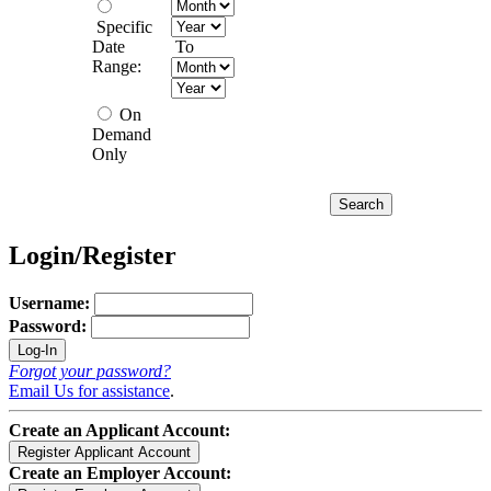
Specific
Date
To
Range:
On
Demand
Only
Login/Register
Username:
Password:
Forgot your password?
Email Us for assistance
.
Create an Applicant Account:
Create an Employer Account: