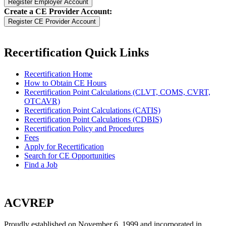
Create a CE Provider Account:
Recertification Quick Links
Recertification Home
How to Obtain CE Hours
Recertification Point Calculations (CLVT, COMS, CVRT,
OTCAVR)
Recertification Point Calculations (CATIS)
Recertification Point Calculations (CDBIS)
Recertification Policy and Procedures
Fees
Apply for Recertification
Search for CE Opportunities
Find a Job
ACVREP
Proudly established on November 6, 1999 and incorporated in