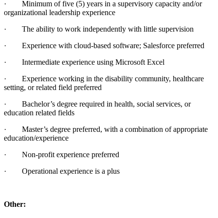
· Minimum of five (5) years in a supervisory capacity and/or
organizational leadership experience
· The ability to work independently with little supervision
· Experience with cloud-based software; Salesforce preferred
· Intermediate experience using Microsoft Excel
· Experience working in the disability community, healthcare
setting, or related field preferred
· Bachelor’s degree required in health, social services, or
education related fields
· Master’s degree preferred, with a combination of appropriate
education/experience
· Non-profit experience preferred
· Operational experience is a plus
Other: