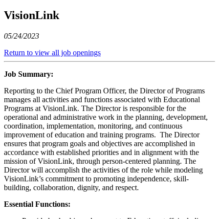
VisionLink
05/24/2023
Return to view all job openings
Job Summary:
Reporting to the Chief Program Officer, the Director of Programs
manages all activities and functions associated with Educational
Programs at VisionLink. The Director is responsible for the
operational and administrative work in the planning, development,
coordination, implementation, monitoring, and continuous
improvement of education and training programs. The Director
ensures that program goals and objectives are accomplished in
accordance with established priorities and in alignment with the
mission of VisionLink, through person-centered planning. The
Director will accomplish the activities of the role while modeling
VisionLink’s commitment to promoting independence, skill-
building, collaboration, dignity, and respect.
Essential Functions: