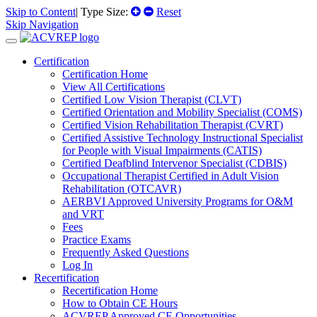
Skip to Content
| Type Size:
Reset
Skip Navigation
Certification
Certification Home
View All Certifications
Certified Low Vision Therapist (CLVT)
Certified Orientation and Mobility Specialist (COMS)
Certified Vision Rehabilitation Therapist (CVRT)
Certified Assistive Technology Instructional Specialist
for People with Visual Impairments (CATIS)
Certified Deafblind Intervenor Specialist (CDBIS)
Occupational Therapist Certified in Adult Vision
Rehabilitation (OTCAVR)
AERBVI Approved University Programs for O&M
and VRT
Fees
Practice Exams
Frequently Asked Questions
Log In
Recertification
Recertification Home
How to Obtain CE Hours
ACVREP Approved CE Opportunities