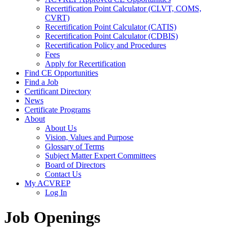
Recertification Point Calculator (CLVT, COMS,
CVRT)
Recertification Point Calculator (CATIS)
Recertification Point Calculator (CDBIS)
Recertification Policy and Procedures
Fees
Apply for Recertification
Find CE Opportunities
Find a Job
Certificant Directory
News
Certificate Programs
About
About Us
Vision, Values and Purpose
Glossary of Terms
Subject Matter Expert Committees
Board of Directors
Contact Us
My ACVREP
Log In
Job Openings