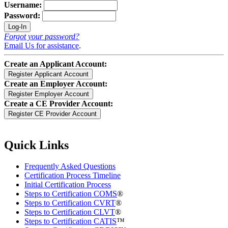
Username:
Password:
Forgot your password?
Email Us for assistance
.
Create an Applicant Account:
Create an Employer Account:
Create a CE Provider Account:
Quick Links
Frequently Asked Questions
Certification Process Timeline
Initial Certification Process
Steps to Certification COMS
®
Steps to Certification CVRT
®
Steps to Certification CLVT
®
Steps to Certification CATIS
™