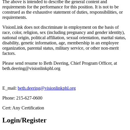
The above is intended to describe the general content and
requirements for the performance for this position. It is not to be
construed as the exhaustive statement of duties, responsibilities, or
requirements.
VisionLink does not discriminate in employment on the basis of
race, color, religion, sex (including pregnancy and gender identity),
national origin, political affiliation, sexual orientation, marital status,
disability, genetic information, age, membership in an employee
organization, parental status, military service, or other non-merit
factors.
Please send resume to Beth Deering, Chief Program Officer, at
beth.deering@visionlinkphl.org
E_mail:
beth.deering@visionlinkphl.org
Phone: 215-627-0600
Cert: Any Certification
Login/Register