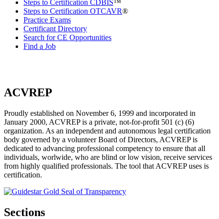
Steps to Certification CDBIS
™
Steps to Certification OTCAVR
®
Practice Exams
Certificant Directory
Search for CE Opportunities
Find a Job
ACVREP
Proudly established on November 6, 1999 and incorporated in
January 2000, ACVREP is a private, not-for-profit 501 (c) (6)
organization. As an independent and autonomous legal certification
body governed by a volunteer Board of Directors, ACVREP is
dedicated to advancing professional competency to ensure that all
individuals, worlwide, who are blind or low vision, receive services
from highly qualified professionals. The tool that ACVREP uses is
certification.
Sections