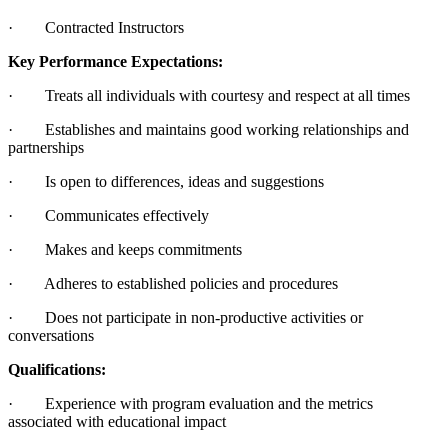
· Contracted Instructors
Key Performance Expectations:
· Treats all individuals with courtesy and respect at all times
· Establishes and maintains good working relationships and
partnerships
· Is open to differences, ideas and suggestions
· Communicates effectively
· Makes and keeps commitments
· Adheres to established policies and procedures
· Does not participate in non-productive activities or
conversations
Qualifications:
· Experience with program evaluation and the metrics
associated with educational impact