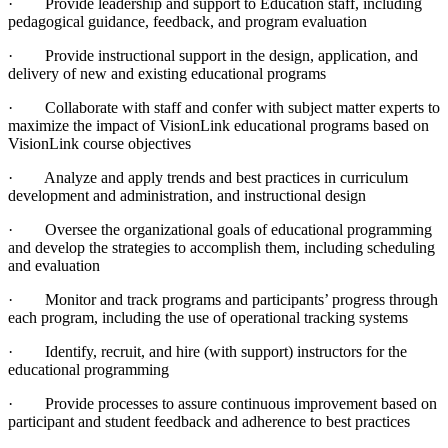
· Provide leadership and support to Education staff, including
pedagogical guidance, feedback, and program evaluation
· Provide instructional support in the design, application, and
delivery of new and existing educational programs
· Collaborate with staff and confer with subject matter experts to
maximize the impact of VisionLink educational programs based on
VisionLink course objectives
· Analyze and apply trends and best practices in curriculum
development and administration, and instructional design
· Oversee the organizational goals of educational programming
and develop the strategies to accomplish them, including scheduling
and evaluation
· Monitor and track programs and participants’ progress through
each program, including the use of operational tracking systems
· Identify, recruit, and hire (with support) instructors for the
educational programming
· Provide processes to assure continuous improvement based on
participant and student feedback and adherence to best practices