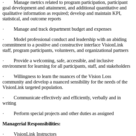
· Manage metrics related to program participation, participant
goal development and attainment, and additional quantitative and
qualitative information as required; develop and maintain KPI,
statistical, and outcome reports
· Manage and track department budget and expenses
· Model professional conduct and leadership with an abiding
commitment to a positive and constructive interface VisionLink
staff, program participants, volunteers, and organizational partners
· Provide a welcoming, safe, accessible, and inclusive
environment for learning for all participants, staff, and stakeholders
· Willingness to learn the nuances of the Vision Loss
community and develop a nuanced sensibility for the needs of the
VisionLink targeted population.
· Communicate effectively and efficiently, verbally and in
writing
· Perform special projects and other duties as assigned
Managerial Responsibilities:
· VisionLink Instructors