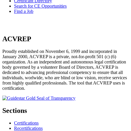
Certificant Directory
Search for CE Opportunities
Find a Job
ACVREP
Proudly established on November 6, 1999 and incorporated in
January 2000, ACVREP is a private, not-for-profit 501 (c) (6)
organization. As an independent and autonomous legal certification
body governed by a volunteer Board of Directors, ACVREP is
dedicated to advancing professional competency to ensure that all
individuals, worlwide, who are blind or low vision, receive services
from highly qualified professionals. The tool that ACVREP uses is
certification.
Sections
Certifications
Recertifications