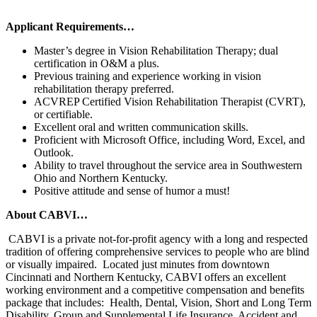
Applicant Requirements…
Master’s degree in Vision Rehabilitation Therapy; dual
certification in O&M a plus.
Previous training and experience working in vision
rehabilitation therapy preferred.
ACVREP Certified Vision Rehabilitation Therapist (CVRT),
or certifiable.
Excellent oral and written communication skills.
Proficient with Microsoft Office, including Word, Excel, and
Outlook.
Ability to travel throughout the service area in Southwestern
Ohio and Northern Kentucky.
Positive attitude and sense of humor a must!
About CABVI…
CABVI is a private not-for-profit agency with a long and respected
tradition of offering comprehensive services to people who are blind
or visually impaired. Located just minutes from downtown
Cincinnati and Northern Kentucky, CABVI offers an excellent
working environment and a competitive compensation and benefits
package that includes: Health, Dental, Vision, Short and Long Term
Disability, Group and Supplemental Life Insurance, Accident and