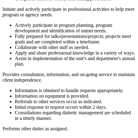
Initiate and actively participate in professional activities to help meet
program or agency needs.
Actively participate in program planning, program
development and identification of unmet needs.
Fully prepared for talks/presentations/projects; projects meet
goals and are completed within a timeframe.
Collaborate with other staff as needed.
Apply and share professional knowledge in a variety of ways.
Assist in implementation of the unit’s and department’s annual
plan.
Provides consultation, information, and on-going service to maintain
client independence.
Information is obtained to handle requests appropriately.
Information on equipment is provided.
Referrals to other services occur as indicated.
Initial response to request occurs within 2 days.
Consultations regarding diabetic management are scheduled
in a timely manner.
Performs other duties as assigned.