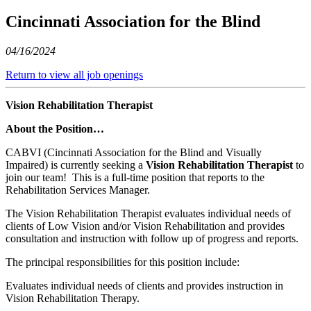
Cincinnati Association for the Blind
04/16/2024
Return to view all job openings
Vision Rehabilitation Therapist
About the Position…
CABVI (Cincinnati Association for the Blind and Visually
Impaired) is currently seeking a
Vision Rehabilitation Therapist
to
join our team! This is a full-time position that reports to the
Rehabilitation Services Manager.
The Vision Rehabilitation Therapist evaluates individual needs of
clients of Low Vision and/or Vision Rehabilitation and provides
consultation and instruction with follow up of progress and reports.
The principal responsibilities for this position include:
Evaluates individual needs of clients and provides instruction in
Vision Rehabilitation Therapy.