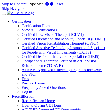
Skip to Content
| Type Size:
Reset
Skip Navigation
Certification
Certification Home
View All Certifications
Certified Low Vision Therapist (CLVT)
Certified Orientation and Mobility Specialist (COMS)
Certified Vision Rehabilitation Therapist (CVRT)
Certified Assistive Technology Instructional Specialist
for People with Visual Impairments (CATIS)
Certified Deafblind Intervenor Specialist (CDBIS)
Occupational Therapist Certified in Adult Vision
Rehabilitation (OTCAVR)
AERBVI Approved University Programs for O&M
and VRT
Fees
Practice Exams
Frequently Asked Questions
Log In
Recertification
Recertification Home
How to Obtain CE Hours
ACVREP Approved CE Opportunities