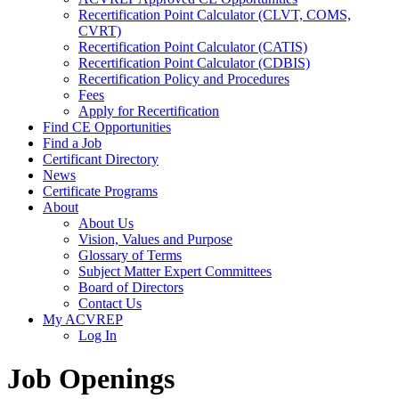
Recertification Point Calculator (CLVT, COMS,
CVRT)
Recertification Point Calculator (CATIS)
Recertification Point Calculator (CDBIS)
Recertification Policy and Procedures
Fees
Apply for Recertification
Find CE Opportunities
Find a Job
Certificant Directory
News
Certificate Programs
About
About Us
Vision, Values and Purpose
Glossary of Terms
Subject Matter Expert Committees
Board of Directors
Contact Us
My ACVREP
Log In
Job Openings