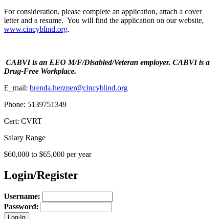
For consideration, please complete an application, attach a cover
letter and a resume. You will find the application on our website,
www.cincyblind.org
.
CABVI is an EEO M/F/Disabled/Veteran employer. CABVI is a
Drug-Free Workplace.
E_mail:
brenda.herzner@cincyblind.org
Phone: 5139751349
Cert: CVRT
Salary Range
$60,000 to $65,000 per year
Login/Register
Username:
Password: