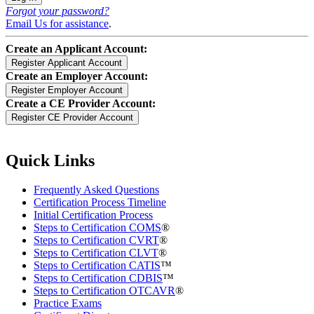
Forgot your password?
Email Us for assistance
.
Create an Applicant Account:
Create an Employer Account:
Create a CE Provider Account:
Quick Links
Frequently Asked Questions
Certification Process Timeline
Initial Certification Process
Steps to Certification COMS
®
Steps to Certification CVRT
®
Steps to Certification CLVT
®
Steps to Certification CATIS
™
Steps to Certification CDBIS
™
Steps to Certification OTCAVR
®
Practice Exams