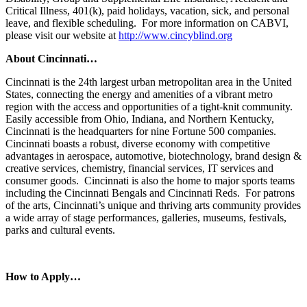
Critical Illness, 401(k), paid holidays, vacation, sick, and personal
leave, and flexible scheduling. For more information on CABVI,
please visit our website at
http://www.cincyblind.org
About Cincinnati…
Cincinnati is the 24th largest urban metropolitan area in the United
States, connecting the energy and amenities of a vibrant metro
region with the access and opportunities of a tight-knit community.
Easily accessible from Ohio, Indiana, and Northern Kentucky,
Cincinnati is the headquarters for nine Fortune 500 companies.
Cincinnati boasts a robust, diverse economy with competitive
advantages in aerospace, automotive, biotechnology, brand design &
creative services, chemistry, financial services, IT services and
consumer goods. Cincinnati is also the home to major sports teams
including the Cincinnati Bengals and Cincinnati Reds. For patrons
of the arts, Cincinnati’s unique and thriving arts community provides
a wide array of stage performances, galleries, museums, festivals,
parks and cultural events.
How to Apply…