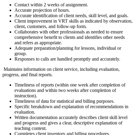
Contact within 2 weeks of assignment.
Accurate projection of hours.
Accurate identification of client needs, skill level, and goals.
Client improvement in VRT skills as indicated by observation,
client, customers, and follow-up form.
Collaborates with other professionals as needed to ensure
comprehensive benefit to clients and identifies other needs
and refers as appropriate.
Adequate preparation/planning for lessons, individual or
group.
Responses to calls are handled promptly and accurately.
Maintains information on client service, including evaluation,
progress, and final reports.
Timeliness of reports (within one week after completion of
evaluations and within two weeks after completion of
instruction).
Timeliness of data for statistical and billing purposes.
Specific breakdown and explanation of recommendations in
evaluation.
Written documentation accurately describes client skill level
and progress and gives a clear, descriptive explanation of
teaching content.
Completes client inventory and billing procedures.