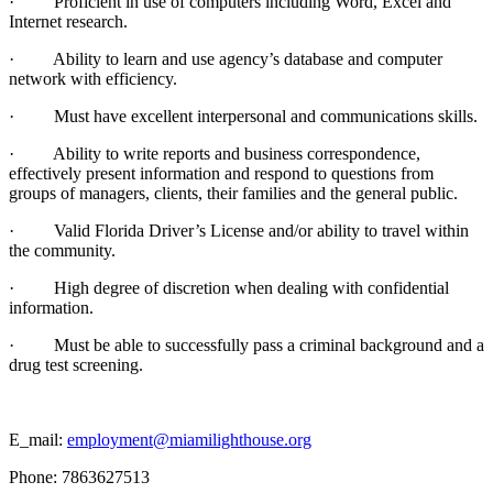
· Proficient in use of computers including Word, Excel and
Internet research.
· Ability to learn and use agency’s database and computer
network with efficiency.
· Must have excellent interpersonal and communications skills.
· Ability to write reports and business correspondence,
effectively present information and respond to questions from
groups of managers, clients, their families and the general public.
· Valid Florida Driver’s License and/or ability to travel within
the community.
· High degree of discretion when dealing with confidential
information.
· Must be able to successfully pass a criminal background and a
drug test screening.
E_mail:
employment@miamilighthouse.org
Phone: 7863627513