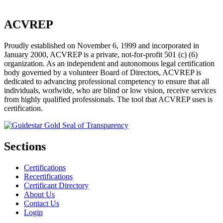
ACVREP
Proudly established on November 6, 1999 and incorporated in
January 2000, ACVREP is a private, not-for-profit 501 (c) (6)
organization. As an independent and autonomous legal certification
body governed by a volunteer Board of Directors, ACVREP is
dedicated to advancing professional competency to ensure that all
individuals, worlwide, who are blind or low vision, receive services
from highly qualified professionals. The tool that ACVREP uses is
certification.
Sections
Certifications
Recertifications
Certificant Directory
About Us
Contact Us
Login