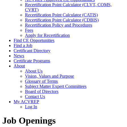
Recertification Point Calculator (CLVT, COMS,
CVRT)
Recertification Point Calculator (CATIS)
Recertification Point Calculator (CDBIS)
Recertification Policy and Procedures
Fees
Apply for Recertification
Find CE Opportunities
Find a Job
Certificant Directory
News
Certificate Programs
About
About Us
Vision, Values and Purpose
Glossary of Terms
Subject Matter Expert Committees
Board of Directors
Contact Us
My ACVREP
Log In
Job Openings