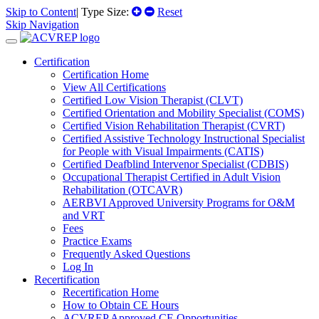
Skip to Content
| Type Size:
Reset
Skip Navigation
Certification
Certification Home
View All Certifications
Certified Low Vision Therapist (CLVT)
Certified Orientation and Mobility Specialist (COMS)
Certified Vision Rehabilitation Therapist (CVRT)
Certified Assistive Technology Instructional Specialist
for People with Visual Impairments (CATIS)
Certified Deafblind Intervenor Specialist (CDBIS)
Occupational Therapist Certified in Adult Vision
Rehabilitation (OTCAVR)
AERBVI Approved University Programs for O&M
and VRT
Fees
Practice Exams
Frequently Asked Questions
Log In
Recertification
Recertification Home
How to Obtain CE Hours
ACVREP Approved CE Opportunities