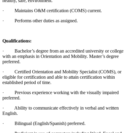
healthy, safe, environment.
· Maintains O&M certification (COMS) current.
· Performs other duties as assigned.
Qualifications:
· Bachelor’s degree from an accredited university or college
with an emphasis in Orientation and Mobility. Master’s degree
preferred.
· Certified Orientation and Mobility Specialist (COMS), or
eligible for certification and able to attain certification within
established period of time.
· Previous experience working with the visually impaired
preferred.
· Ability to communicate effectively in verbal and written
English.
· Bilingual (English/Spanish) preferred.