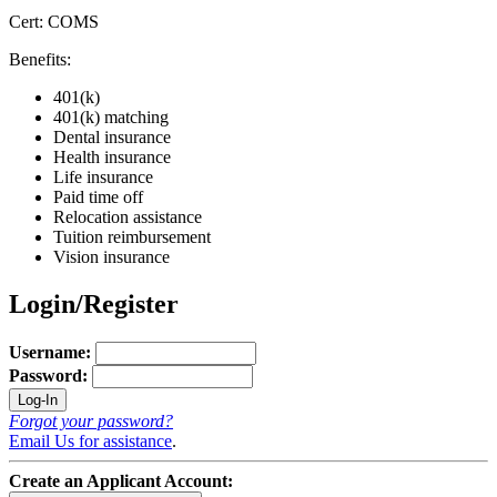
Cert: COMS
Benefits:
401(k)
401(k) matching
Dental insurance
Health insurance
Life insurance
Paid time off
Relocation assistance
Tuition reimbursement
Vision insurance
Login/Register
Username:
Password:
Forgot your password?
Email Us for assistance
.
Create an Applicant Account: