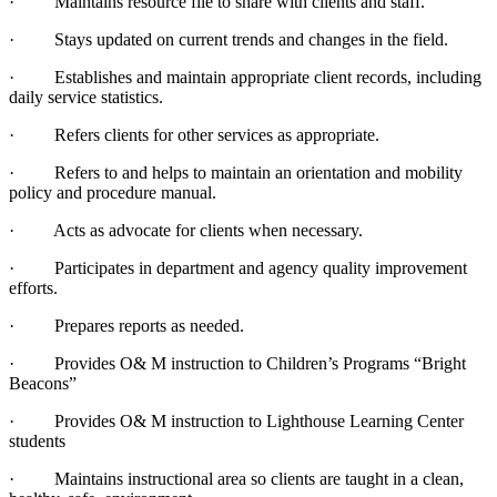
· Maintains resource file to share with clients and staff.
· Stays updated on current trends and changes in the field.
· Establishes and maintain appropriate client records, including
daily service statistics.
· Refers clients for other services as appropriate.
· Refers to and helps to maintain an orientation and mobility
policy and procedure manual.
· Acts as advocate for clients when necessary.
· Participates in department and agency quality improvement
efforts.
· Prepares reports as needed.
· Provides O& M instruction to Children’s Programs “Bright
Beacons”
· Provides O& M instruction to Lighthouse Learning Center
students
· Maintains instructional area so clients are taught in a clean,