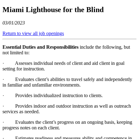
Miami Lighthouse for the Blind
03/01/2023
Return to view all job openings
Essential Duties and Responsibilities
include the following, but
not limited to:
· Assesses individual needs of client and aid client in goal
setting for instruction.
· Evaluates client’s abilities to travel safely and independently
in familiar and unfamiliar environments.
· Provides individualized instruction to clients.
· Provides indoor and outdoor instruction as well as outreach
services as needed.
· Evaluates the client’s progress on an ongoing basis, keeping
progress notes on each client.
· Estimates readiness and measures ability and competence in