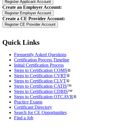
Create an Employer Account:
Create a CE Provider Account:
Quick Links
Frequently Asked Questions
Certification Process Timeline
Initial Certification Process
Steps to Certification COMS
®
Steps to Certification CVRT
®
Steps to Certification CLVT
®
Steps to Certification CATIS
™
Steps to Certification CDBIS
™
Steps to Certification OTCAVR
®
Practice Exams
Certificant Directory
Search for CE Opportunities
Find a Job