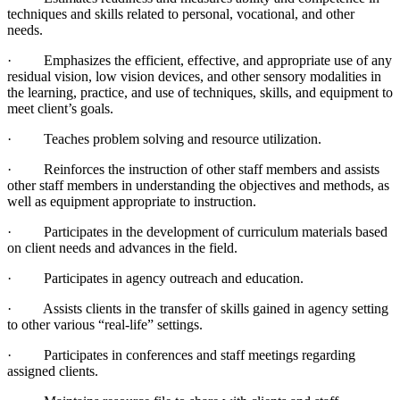
techniques and skills related to personal, vocational, and other
needs.
· Emphasizes the efficient, effective, and appropriate use of any
residual vision, low vision devices, and other sensory modalities in
the learning, practice, and use of techniques, skills, and equipment to
meet client’s goals.
· Teaches problem solving and resource utilization.
· Reinforces the instruction of other staff members and assists
other staff members in understanding the objectives and methods, as
well as equipment appropriate to instruction.
· Participates in the development of curriculum materials based
on client needs and advances in the field.
· Participates in agency outreach and education.
· Assists clients in the transfer of skills gained in agency setting
to other various “real-life” settings.
· Participates in conferences and staff meetings regarding
assigned clients.