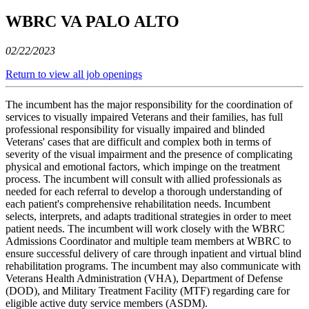
WBRC VA PALO ALTO
02/22/2023
Return to view all job openings
The incumbent has the major responsibility for the coordination of
services to visually impaired Veterans and their families, has full
professional responsibility for visually impaired and blinded
Veterans' cases that are difficult and complex both in terms of
severity of the visual impairment and the presence of complicating
physical and emotional factors, which impinge on the treatment
process. The incumbent will consult with allied professionals as
needed for each referral to develop a thorough understanding of
each patient's comprehensive rehabilitation needs. Incumbent
selects, interprets, and adapts traditional strategies in order to meet
patient needs. The incumbent will work closely with the WBRC
Admissions Coordinator and multiple team members at WBRC to
ensure successful delivery of care through inpatient and virtual blind
rehabilitation programs. The incumbent may also communicate with
Veterans Health Administration (VHA), Department of Defense
(DOD), and Military Treatment Facility (MTF) regarding care for
eligible active duty service members (ASDM).