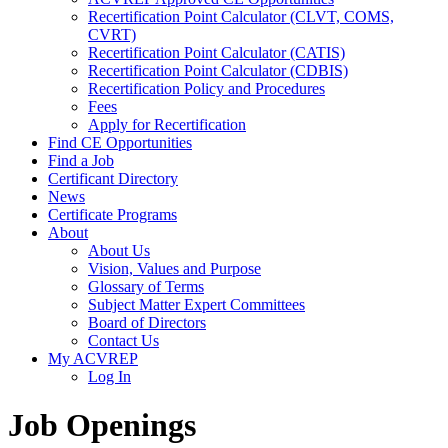
Recertification Point Calculator (CLVT, COMS,
CVRT)
Recertification Point Calculator (CATIS)
Recertification Point Calculator (CDBIS)
Recertification Policy and Procedures
Fees
Apply for Recertification
Find CE Opportunities
Find a Job
Certificant Directory
News
Certificate Programs
About
About Us
Vision, Values and Purpose
Glossary of Terms
Subject Matter Expert Committees
Board of Directors
Contact Us
My ACVREP
Log In
Job Openings