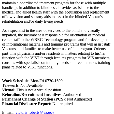
maintain a coordinated treatment program for those with multiple
handicaps in addition to blindness. Provides assistance to the
medical and allied health staff with the acquisition and replacement
of low vision and sensory aids to assist in the blinded Veteran's
rehabilitation and/or daily living needs.
As a specialist in the area of services to the blind and visually
impaired, the incumbent is responsible for orientation of medical
center staff to the WBRC Technology program and for development
of informational materials and training programs that will assist staff,
Veterans, and families to make better use of the program. Orients
part-time physicians and/or residents in matters relating to his/her
function with the VIST through lectures program for VIS members;
consults with specialists on training needs and recommends training
plans related to VIST functions.
Work Schedule
: Mon-Fri 0730-1600
Telework
: Not Available
Virtual:
This is not a virtual position.
Relocation/Recruitment Incentives
: Authorized
Permanent Change of Station (PCS):
Not Authorized
Fi
nancial Disclosure Report:
Not required
E_mail:
victoria.roberts@va.gov