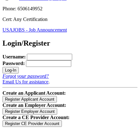
Phone: 6506149952
Cert: Any Certification
USAJOBS - Job Announcement
Login/Register
Username:
Password:
Forgot your password?
Email Us for assistance
.
Create an Applicant Account:
Create an Employer Account:
Create a CE Provider Account: