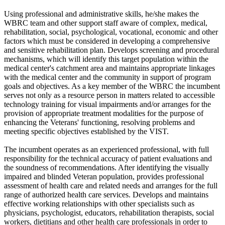
Using professional and administrative skills, he/she makes the
WBRC team and other support staff aware of complex, medical,
rehabilitation, social, psychological, vocational, economic and other
factors which must be considered in developing a comprehensive
and sensitive rehabilitation plan. Develops screening and procedural
mechanisms, which will identify this target population within the
medical center's catchment area and maintains appropriate linkages
with the medical center and the community in support of program
goals and objectives. As a key member of the WBRC the incumbent
serves not only as a resource person in matters related to accessible
technology training for visual impairments and/or arranges for the
provision of appropriate treatment modalities for the purpose of
enhancing the Veterans' functioning, resolving problems and
meeting specific objectives established by the VIST.
The incumbent operates as an experienced professional, with full
responsibility for the technical accuracy of patient evaluations and
the soundness of recommendations. After identifying the visually
impaired and blinded Veteran population, provides professional
assessment of health care and related needs and arranges for the full
range of authorized health care services. Develops and maintains
effective working relationships with other specialists such as
physicians, psychologist, educators, rehabilitation therapists, social
workers, dietitians and other health care professionals in order to