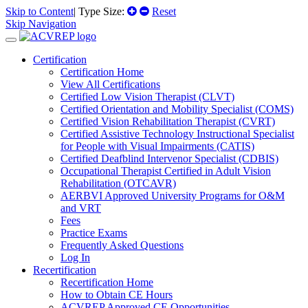
Skip to Content
| Type Size:
Reset
Skip Navigation
Certification
Certification Home
View All Certifications
Certified Low Vision Therapist (CLVT)
Certified Orientation and Mobility Specialist (COMS)
Certified Vision Rehabilitation Therapist (CVRT)
Certified Assistive Technology Instructional Specialist
for People with Visual Impairments (CATIS)
Certified Deafblind Intervenor Specialist (CDBIS)
Occupational Therapist Certified in Adult Vision
Rehabilitation (OTCAVR)
AERBVI Approved University Programs for O&M
and VRT
Fees
Practice Exams
Frequently Asked Questions
Log In
Recertification
Recertification Home
How to Obtain CE Hours
ACVREP Approved CE Opportunities