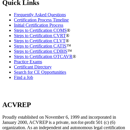
Quick Links
Frequently Asked Questions
Certification Process Timeline
Initial Certification Process
Steps to Certification COMS
®
Steps to Certification CVRT
®
Steps to Certification CLVT
®
Steps to Certification CATIS
™
Steps to Certification CDBIS
™
Steps to Certification OTCAVR
®
Practice Exams
Certificant Directory
Search for CE Opportunities
Find a Job
ACVREP
Proudly established on November 6, 1999 and incorporated in
January 2000, ACVREP is a private, not-for-profit 501 (c) (6)
organization. As an independent and autonomous legal certification