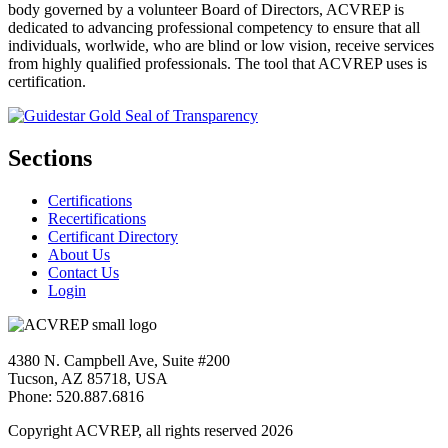
body governed by a volunteer Board of Directors, ACVREP is
dedicated to advancing professional competency to ensure that all
individuals, worlwide, who are blind or low vision, receive services
from highly qualified professionals. The tool that ACVREP uses is
certification.
Sections
Certifications
Recertifications
Certificant Directory
About Us
Contact Us
Login
4380 N. Campbell Ave, Suite #200
Tucson, AZ 85718, USA
Phone: 520.887.6816
Copyright ACVREP, all rights reserved
2026