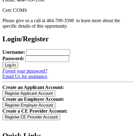
Cert: COMS
Please give us a call at 484-709-3598 to learn more about the
specific details of this opportunity.
Login/Register
Username:
Password:
Forgot your password?
Email Us for assistance
.
Create an Applicant Account:
Create an Employer Account:
Create a CE Provider Account:
Quick Links