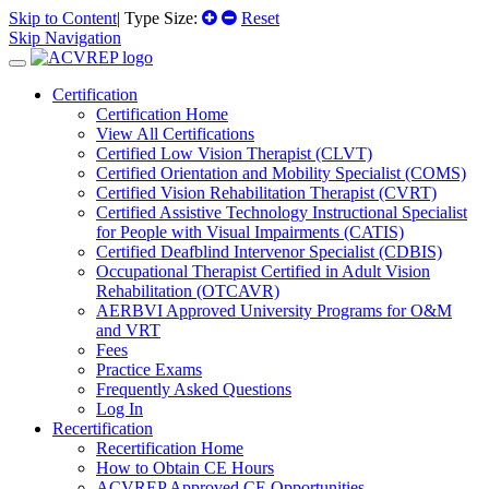
Skip to Content
| Type Size:
Reset
Skip Navigation
Certification
Certification Home
View All Certifications
Certified Low Vision Therapist (CLVT)
Certified Orientation and Mobility Specialist (COMS)
Certified Vision Rehabilitation Therapist (CVRT)
Certified Assistive Technology Instructional Specialist
for People with Visual Impairments (CATIS)
Certified Deafblind Intervenor Specialist (CDBIS)
Occupational Therapist Certified in Adult Vision
Rehabilitation (OTCAVR)
AERBVI Approved University Programs for O&M
and VRT
Fees
Practice Exams
Frequently Asked Questions
Log In
Recertification
Recertification Home
How to Obtain CE Hours
ACVREP Approved CE Opportunities