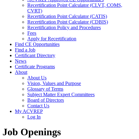
Recertification Point Calculator (CLVT, COMS,
CVRT)
Recertification Point Calculator (CATIS)
Recertification Point Calculator (CDBIS)
Recertification Policy and Procedures
Fees
Apply for Recertification
Find CE Opportunities
Find a Job
Certificant Directory
News
Certificate Programs
About
About Us
Vision, Values and Purpose
Glossary of Terms
Subject Matter Expert Committees
Board of Directors
Contact Us
My ACVREP
Log In
Job Openings