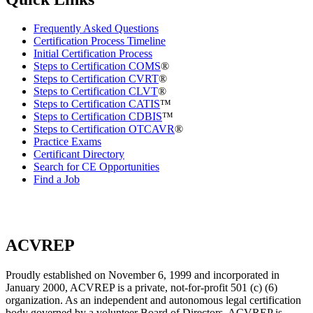
Frequently Asked Questions
Certification Process Timeline
Initial Certification Process
Steps to Certification COMS
®
Steps to Certification CVRT
®
Steps to Certification CLVT
®
Steps to Certification CATIS
™
Steps to Certification CDBIS
™
Steps to Certification OTCAVR
®
Practice Exams
Certificant Directory
Search for CE Opportunities
Find a Job
ACVREP
Proudly established on November 6, 1999 and incorporated in
January 2000, ACVREP is a private, not-for-profit 501 (c) (6)
organization. As an independent and autonomous legal certification
body governed by a volunteer Board of Directors, ACVREP is