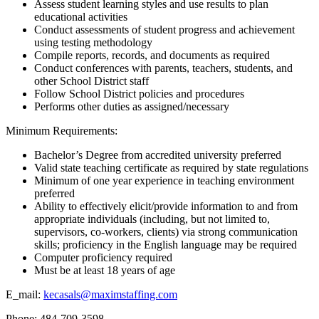
Assess student learning styles and use results to plan
educational activities
Conduct assessments of student progress and achievement
using testing methodology
Compile reports, records, and documents as required
Conduct conferences with parents, teachers, students, and
other School District staff
Follow School District policies and procedures
Performs other duties as assigned/necessary
Minimum Requirements:
Bachelor’s Degree from accredited university preferred
Valid state teaching certificate as required by state regulations
Minimum of one year experience in teaching environment
preferred
Ability to effectively elicit/provide information to and from
appropriate individuals (including, but not limited to,
supervisors, co-workers, clients) via strong communication
skills; proficiency in the English language may be required
Computer proficiency required
Must be at least 18 years of age
E_mail:
kecasals@maximstaffing.com
Phone: 484-709-3598