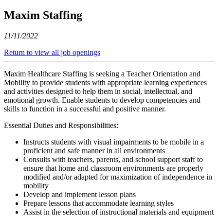
Maxim Staffing
11/11/2022
Return to view all job openings
Maxim Healthcare Staffing is seeking a Teacher Orientation and
Mobility to provide students with appropriate learning experiences
and activities designed to help them in social, intellectual, and
emotional growth. Enable students to develop competencies and
skills to function in a successful and positive manner.
Essential Duties and Responsibilities:
Instructs students with visual impairments to be mobile in a
proficient and safe manner in all environments
Consults with teachers, parents, and school support staff to
ensure that home and classroom environments are properly
modified and/or adapted for maximization of independence in
mobility
Develop and implement lesson plans
Prepare lessons that accommodate learning styles
Assist in the selection of instructional materials and equipment