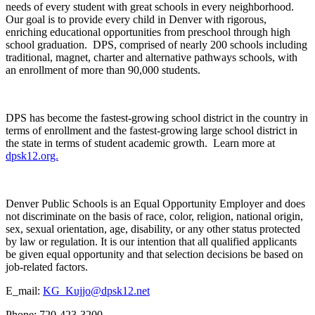
needs of every student with great schools in every neighborhood.
Our goal is to provide every child in Denver with rigorous,
enriching educational opportunities from preschool through high
school graduation. DPS, comprised of nearly 200 schools including
traditional, magnet, charter and alternative pathways schools, with
an enrollment of more than 90,000 students.
DPS has become the fastest-growing school district in the country in
terms of enrollment and the fastest-growing large school district in
the state in terms of student academic growth. Learn more at
dpsk12.org.
Denver Public Schools is an Equal Opportunity Employer and does
not discriminate on the basis of race, color, religion, national origin,
sex, sexual orientation, age, disability, or any other status protected
by law or regulation. It is our intention that all qualified applicants
be given equal opportunity and that selection decisions be based on
job-related factors.
E_mail:
KG_Kujjo@dpsk12.net
Phone: 720-423-3200