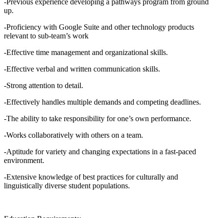
-Previous experience developing a pathways program from ground
up.
-Proficiency with Google Suite and other technology products
relevant to sub-team’s work
-Effective time management and organizational skills.
-Effective verbal and written communication skills.
-Strong attention to detail.
-Effectively handles multiple demands and competing deadlines.
-The ability to take responsibility for one’s own performance.
-Works collaboratively with others on a team.
-Aptitude for variety and changing expectations in a fast-paced
environment.
-Extensive knowledge of best practices for culturally and
linguistically diverse student populations.