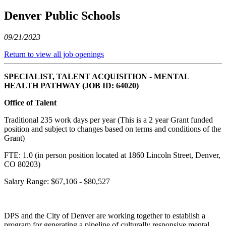
Denver Public Schools
09/21/2023
Return to view all job openings
SPECIALIST, TALENT ACQUISITION - MENTAL
HEALTH PATHWAY (JOB ID: 64020)
Office of Talent
Traditional 235 work days per year (This is a 2 year Grant funded
position and subject to changes based on terms and conditions of the
Grant)
FTE: 1.0 (in person position located at 1860 Lincoln Street, Denver,
CO 80203)
Salary Range: $67,106 - $80,527
DPS and the City of Denver are working together to establish a
program for generating a pipeline of culturally responsive mental