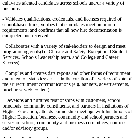
cultivates talented candidates across schools and/or a variety of
positions.
- Validates qualifications, credentials, and licenses required of
school-based hires; verifies that candidates meet minimum
requirements; and confirms that all new hire documentation is
completed and received.
- Collaborates with a variety of stakeholders to design and meet
programming goals(i.e. Climate and Safety, Exceptional Student
Services, Schools Leadership team, and College and Career
Success)
- Compiles and creates data reports and other forms of recruitment
and retention statistics; assists in the creation of a variety of state of
the art recruitment communications (e.g. banners, advertisements,
brochures, web content).
- Develops and nurtures relationships with customers, school
principals, community constituents, and partners in Institutions of
Higher Education; attends partnership meetings with Institutions of
Higher Education, business, community and school partners and
serves on school, community and business committees, councils
and/or advisory groups.