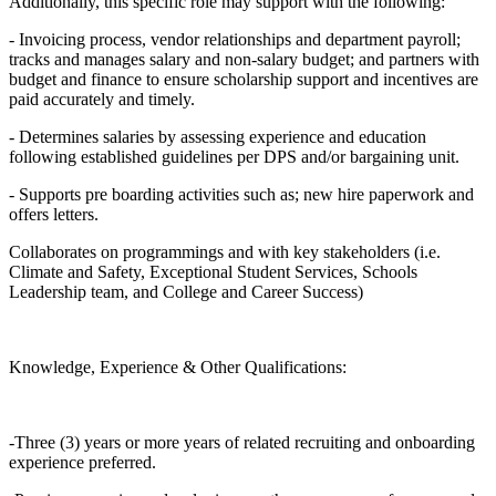
Additionally, this specific role may support with the following:
- Invoicing process, vendor relationships and department payroll;
tracks and manages salary and non-salary budget; and partners with
budget and finance to ensure scholarship support and incentives are
paid accurately and timely.
- Determines salaries by assessing experience and education
following established guidelines per DPS and/or bargaining unit.
- Supports pre boarding activities such as; new hire paperwork and
offers letters.
Collaborates on programmings and with key stakeholders (i.e.
Climate and Safety, Exceptional Student Services, Schools
Leadership team, and College and Career Success)
Knowledge, Experience & Other Qualifications:
-Three (3) years or more years of related recruiting and onboarding
experience preferred.