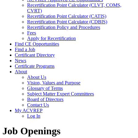
Recertification Point Calculator (CLVT, COMS,
CVRT)
Recertification Point Calculator (CATIS)
Recertification Point Calculator (CDBIS)
Recertification Policy and Procedures
Fees
Apply for Recertification
Find CE Opportunities
Find a Job
Certificant Directory
News
Certificate Programs
About
About Us
Vision, Values and Purpose
Glossary of Terms
Subject Matter Expert Committees
Board of Directors
Contact Us
My ACVREP
Log In
Job Openings