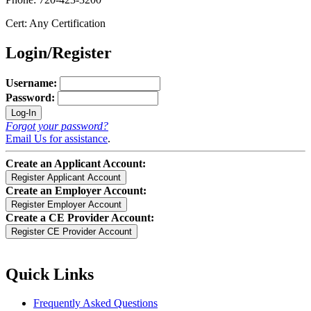
Cert: Any Certification
Login/Register
Username:
Password:
Forgot your password?
Email Us for assistance
.
Create an Applicant Account:
Create an Employer Account:
Create a CE Provider Account:
Quick Links
Frequently Asked Questions