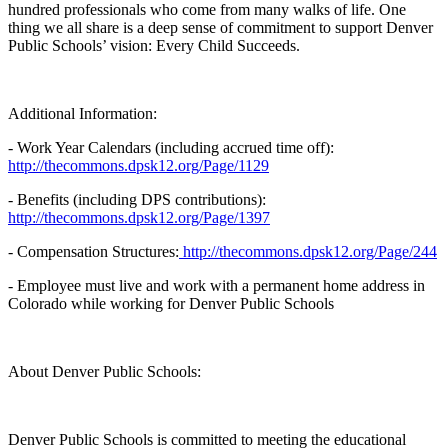
hundred professionals who come from many walks of life. One
thing we all share is a deep sense of commitment to support Denver
Public Schools’ vision: Every Child Succeeds.
Additional Information:
- Work Year Calendars (including accrued time off):
http://thecommons.dpsk12.org/Page/1129
- Benefits (including DPS contributions):
http://thecommons.dpsk12.org/Page/1397
- Compensation Structures:
http://thecommons.dpsk12.org/Page/244
- Employee must live and work with a permanent home address in
Colorado while working for Denver Public Schools
About Denver Public Schools:
Denver Public Schools is committed to meeting the educational