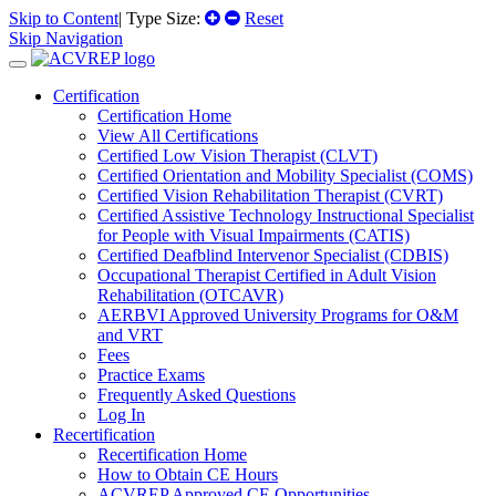
Skip to Content
| Type Size:
Reset
Skip Navigation
Certification
Certification Home
View All Certifications
Certified Low Vision Therapist (CLVT)
Certified Orientation and Mobility Specialist (COMS)
Certified Vision Rehabilitation Therapist (CVRT)
Certified Assistive Technology Instructional Specialist
for People with Visual Impairments (CATIS)
Certified Deafblind Intervenor Specialist (CDBIS)
Occupational Therapist Certified in Adult Vision
Rehabilitation (OTCAVR)
AERBVI Approved University Programs for O&M
and VRT
Fees
Practice Exams
Frequently Asked Questions
Log In
Recertification
Recertification Home
How to Obtain CE Hours
ACVREP Approved CE Opportunities