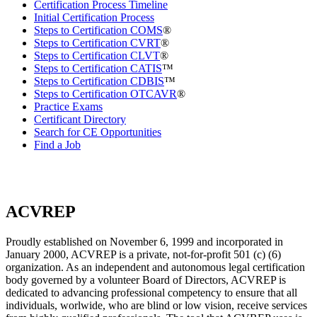
Certification Process Timeline
Initial Certification Process
Steps to Certification COMS
®
Steps to Certification CVRT
®
Steps to Certification CLVT
®
Steps to Certification CATIS
™
Steps to Certification CDBIS
™
Steps to Certification OTCAVR
®
Practice Exams
Certificant Directory
Search for CE Opportunities
Find a Job
ACVREP
Proudly established on November 6, 1999 and incorporated in
January 2000, ACVREP is a private, not-for-profit 501 (c) (6)
organization. As an independent and autonomous legal certification
body governed by a volunteer Board of Directors, ACVREP is
dedicated to advancing professional competency to ensure that all
individuals, worlwide, who are blind or low vision, receive services