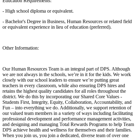
Education Requirements:
- High school diploma or equivalent.
- Bachelor's Degree in Business, Human Resources or related field
or equivalent experience in lieu of education (preferred).
Other Information:
Our Human Resources Team is an integral part of DPS. Although
we are not always in the schools, we’re in it for the kids. We work
closely with our school leaders to ensure we’re putting great
teachers in every classroom, while also ensuring DPS hires and
retains the highest quality candidates for all roles throughout the
district. We do this by incorporating our Shared Core Values -
Students First, Integrity, Equity, Collaboration, Accountability, and
Fun – into everything we do. Additionally, we support retention of
our valued team members in a variety of ways including facilitating
professional development and performance management activities,
and designing and managing Total Rewards Programs to help Team
DPS achieve health and wellness for themselves and their families.
When you join us, you join a dedicated, diverse team of over one