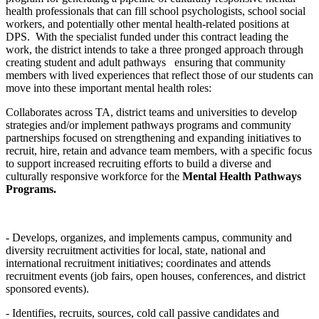
health professionals that can fill school psychologists, school social
workers, and potentially other mental health-related positions at
DPS. With the specialist funded under this contract leading the
work, the district intends to take a three pronged approach through
creating student and adult pathways ensuring that community
members with lived experiences that reflect those of our students can
move into these important mental health roles:
Collaborates across TA, district teams and universities to develop
strategies and/or implement pathways programs and community
partnerships focused on strengthening and expanding initiatives to
recruit, hire, retain and advance team members, with a specific focus
to support increased recruiting efforts to build a diverse and
culturally responsive workforce for the
Mental Health Pathways
Programs.
- Develops, organizes, and implements campus, community and
diversity recruitment activities for local, state, national and
international recruitment initiatives; coordinates and attends
recruitment events (job fairs, open houses, conferences, and district
sponsored events).
- Identifies, recruits, sources, cold call passive candidates and