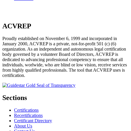
ACVREP
Proudly established on November 6, 1999 and incorporated in
January 2000, ACVREP is a private, not-for-profit 501 (c) (6)
organization. As an independent and autonomous legal certification
body governed by a volunteer Board of Directors, ACVREP is
dedicated to advancing professional competency to ensure that all
individuals, worlwide, who are blind or low vision, receive services
from highly qualified professionals. The tool that ACVREP uses is
certification.
Sections
Certifications
Recertifications
Certificant Directory
About Us