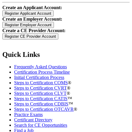
Create an Applicant Account:
Create an Employer Account:
Create a CE Provider Account:
Quick Links
Frequently Asked Questions
Certification Process Timeline
Initial Certification Process
Steps to Certification COMS
®
Steps to Certification CVRT
®
Steps to Certification CLVT
®
Steps to Certification CATIS
™
Steps to Certification CDBIS
™
Steps to Certification OTCAVR
®
Practice Exams
Certificant Directory
Search for CE Opportunities
Find a Job