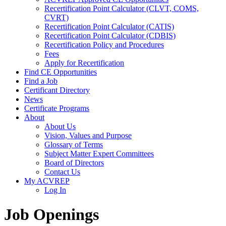
Recertification Point Calculator (CLVT, COMS,
CVRT)
Recertification Point Calculator (CATIS)
Recertification Point Calculator (CDBIS)
Recertification Policy and Procedures
Fees
Apply for Recertification
Find CE Opportunities
Find a Job
Certificant Directory
News
Certificate Programs
About
About Us
Vision, Values and Purpose
Glossary of Terms
Subject Matter Expert Committees
Board of Directors
Contact Us
My ACVREP
Log In
Job Openings