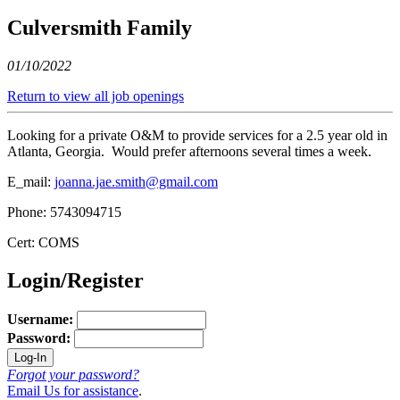
Culversmith Family
01/10/2022
Return to view all job openings
Looking for a private O&M to provide services for a 2.5 year old in
Atlanta, Georgia. Would prefer afternoons several times a week.
E_mail:
joanna.jae.smith@gmail.com
Phone: 5743094715
Cert: COMS
Login/Register
Username:
Password:
Forgot your password?
Email Us for assistance
.