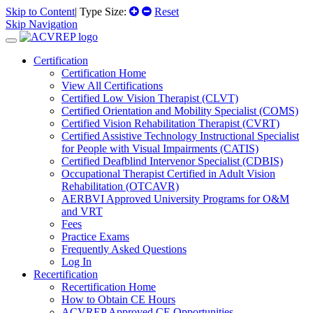
Skip to Content
| Type Size:
Reset
Skip Navigation
Certification
Certification Home
View All Certifications
Certified Low Vision Therapist (CLVT)
Certified Orientation and Mobility Specialist (COMS)
Certified Vision Rehabilitation Therapist (CVRT)
Certified Assistive Technology Instructional Specialist
for People with Visual Impairments (CATIS)
Certified Deafblind Intervenor Specialist (CDBIS)
Occupational Therapist Certified in Adult Vision
Rehabilitation (OTCAVR)
AERBVI Approved University Programs for O&M
and VRT
Fees
Practice Exams
Frequently Asked Questions
Log In
Recertification
Recertification Home
How to Obtain CE Hours
ACVREP Approved CE Opportunities