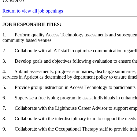
12/09/2021
Return to view all job openings
JOB RESPONSIBILITIES:
1. Perform quality Access Technology assessments and subsequent trai
community-based venues.
2. Collaborate with all AT staff to optimize communication regarding
3. Develop goals and objectives following evaluation to ensure that e
4. Submit assessments, progress summaries, discharge summaries, dai
services in Apricot as determined by department policy to ensure time
5. Provide group instruction in Access Technology to participants in
6. Supervise a free typing program to assist individuals in enhancin
7. Collaborate with the Lighthouse Career Advisor to support employ
8. Collaborate with the interdisciplinary team to support the needs
9. Collaborate with the Occupational Therapy staff to provide train