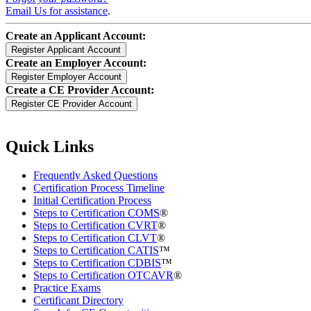
Email Us for assistance
.
Create an Applicant Account:
Create an Employer Account:
Create a CE Provider Account:
Quick Links
Frequently Asked Questions
Certification Process Timeline
Initial Certification Process
Steps to Certification COMS
®
Steps to Certification CVRT
®
Steps to Certification CLVT
®
Steps to Certification CATIS
™
Steps to Certification CDBIS
™
Steps to Certification OTCAVR
®
Practice Exams
Certificant Directory