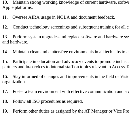
10. Maintain strong working knowledge of current hardware, software
Apple platforms.
11. Oversee AIRA usage in NOLA and document feedback.
12. Conduct technology screenings and subsequent training for all e
13. Perform system upgrades and replace software and hardware syste
and hardware.
14. Maintain clean and clutter-free environments in all tech labs to cre
15. Participate in education and advocacy events to promote inclusio
partners and in-services to internal staff on topics relevant to Access
16. Stay informed of changes and improvements in the field of Vision 
organization.
17. Foster a team environment with effective communication and a coo
18. Follow all ISO procedures as required.
19. Perform other duties as assigned by the AT Manager or Vice Presi