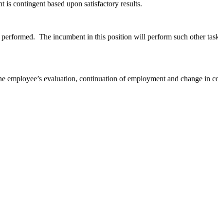
is contingent based upon satisfactory results.
e performed. The incumbent in this position will perform such other task
f the employee’s evaluation, continuation of employment and change in 