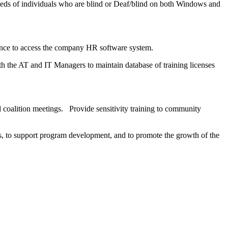
eeds of individuals who are blind or Deaf/blind on both Windows and
dence to access the company HR software system.
 the AT and IT Managers to maintain database of training licenses
 coalition meetings. Provide sensitivity training to community
ts, to support program development, and to promote the growth of the