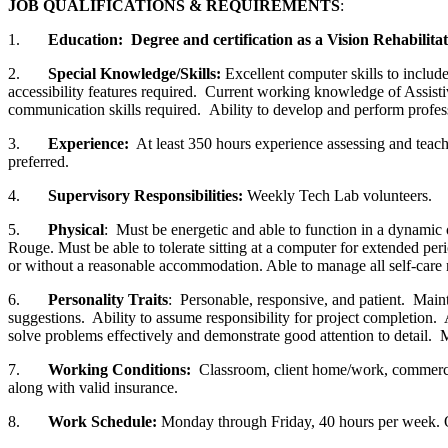
JOB QUALIFICATIONS & REQUIREMENTS
:
1.
Education: Degree and certification as a Vision Rehabilita
2.
Special Knowledge/Skills:
Excellent computer skills to inclu
accessibility features required. Current working knowledge of Assistiv
communication skills required. Ability to develop and perform profes
3.
Experience:
At least 350 hours experience assessing and teac
preferred.
4.
Supervisory Responsibilities:
Weekly Tech Lab volunteers.
5.
Physical
: Must be energetic and able to function in a dynamic 
Rouge. Must be able to tolerate sitting at a computer for extended peri
or without a reasonable accommodation. Able to manage all self-care n
6.
Personality Traits
: Personable, responsive, and patient. Mainta
suggestions. Ability to assume responsibility for project completion
solve problems effectively and demonstrate good attention to detail.
7.
Working Conditions:
Classroom, client home/work, commercial
along with valid insurance.
8.
Work Schedule:
Monday through Friday, 40 hours per week. O