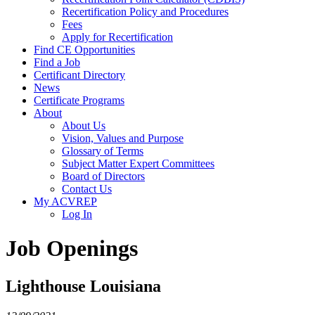
Recertification Policy and Procedures
Fees
Apply for Recertification
Find CE Opportunities
Find a Job
Certificant Directory
News
Certificate Programs
About
About Us
Vision, Values and Purpose
Glossary of Terms
Subject Matter Expert Committees
Board of Directors
Contact Us
My ACVREP
Log In
Job Openings
Lighthouse Louisiana