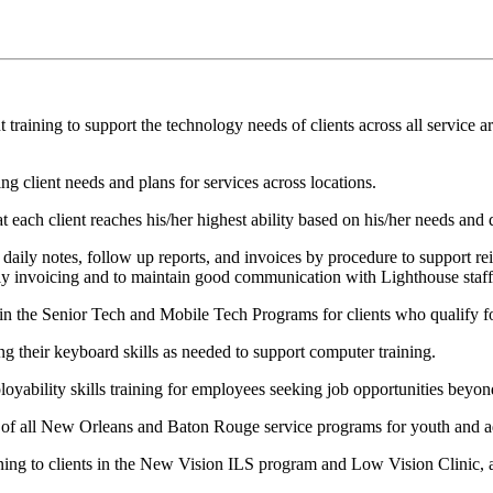
ning to support the technology needs of clients across all service ar
 client needs and plans for services across locations.
ach client reaches his/her highest ability based on his/her needs and d
ly notes, follow up reports, and invoices by procedure to support re
ly invoicing and to maintain good communication with Lighthouse staff,
 the Senior Tech and Mobile Tech Programs for clients who qualify for 
g their keyboard skills as needed to support computer training.
ability skills training for employees seeking job opportunities beyo
 of all New Orleans and Baton Rouge service programs for youth and a
ing to clients in the New Vision ILS program and Low Vision Clinic, 