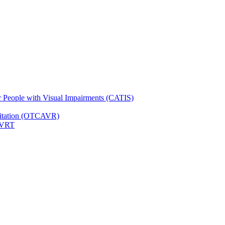
for People with Visual Impairments (CATIS)
ilitation (OTCAVR)
 VRT