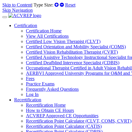
Skip to Content
| Type Size:
Reset
Skip Navigation
Certification
Certification Home
View All Certifications
Certified Low Vision Therapist (CLVT)
Certified Orientation and Mobility Specialist (COMS)
Certified Vision Rehabilitation Therapist (CVRT)
Certified Assistive Technology Instructional Specialist 
Certified Deafblind Intervenor Specialist (CDBIS)
Occupational Therapist Certified in Adult Vision Rehab
AERBVI Approved University Programs for O&M and
Fees
Practice Exams
Frequently Asked Questions
Log In
Recertification
Recertification Home
How to Obtain CE Hours
ACVREP Approved CE Opportunities
Recertification Point Calculator (CLVT, COMS, CVRT)
Recertification Point Calculator (CATIS)
Recertification Point Calculator (CDBIS)