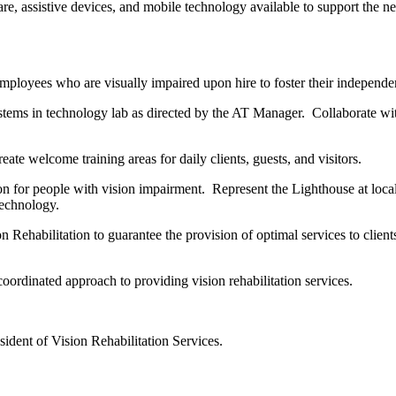
, assistive devices, and mobile technology available to support the n
mployees who are visually impaired upon hire to foster their indepen
ms in technology lab as directed by the AT Manager. Collaborate with
ate welcome training areas for daily clients, guests, and visitors.
n for people with vision impairment. Represent the Lighthouse at local
 Technology.
Rehabilitation to guarantee the provision of optimal services to clien
rdinated approach to providing vision rehabilitation services.
dent of Vision Rehabilitation Services.