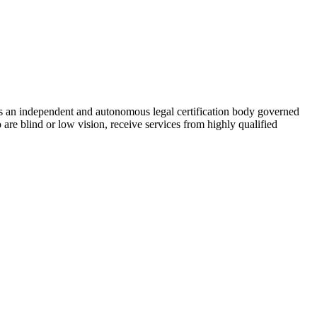
As an independent and autonomous legal certification body governed
re blind or low vision, receive services from highly qualified