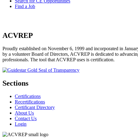
Search for CE Opportunities
Find a Job
ACVREP
Proudly established on November 6, 1999 and incorporated in January
by a volunteer Board of Directors, ACVREP is dedicated to advancing p
professionals. The tool that ACVREP uses is certification.
Sections
Certifications
Recertifications
Certificant Directory
About Us
Contact Us
Login