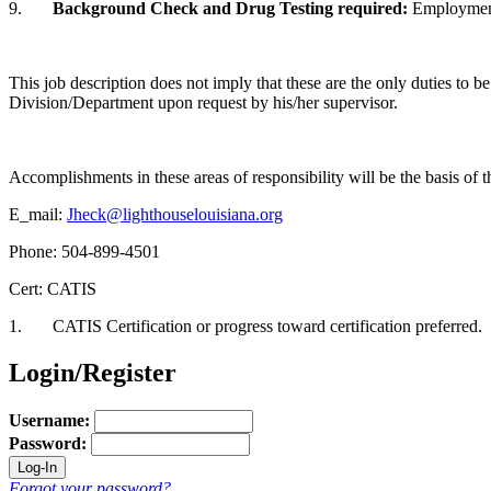
9.
Background Check and Drug Testing required
:
Employment 
This job description does not imply that these are the only duties to b
Division/Department upon request by his/her supervisor.
Accomplishments in these areas of responsibility will be the basis o
E_mail:
Jheck@lighthouselouisiana.org
Phone: 504-899-4501
Cert: CATIS
1. CATIS Certification or progress toward certification preferred.
Login/Register
Username:
Password:
Forgot your password?