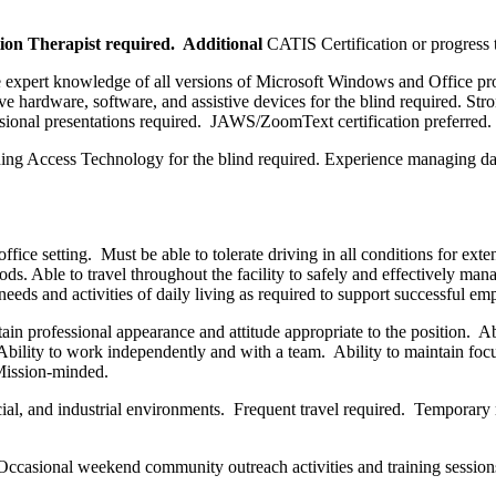
tion Therapist required. Additional
CATIS Certification or progress 
de expert knowledge of all versions of Microsoft Windows and Office 
e hardware, software, and assistive devices for the blind required. Stro
sional presentations required. JAWS/ZoomText certification preferred.
hing Access Technology for the blind required. Experience managing da
office setting. Must be able to tolerate driving in all conditions for e
ods. Able to travel throughout the facility to safely and effectively ma
eeds and activities of daily living as required to support successful 
in professional appearance and attitude appropriate to the position. Abi
. Ability to work independently and with a team. Ability to maintain f
 Mission-minded.
, and industrial environments. Frequent travel required. Temporary rem
ccasional weekend community outreach activities and training session