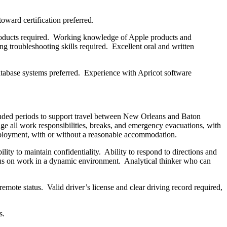
toward certification preferred.
products required. Working knowledge of Apple products and
ng troubleshooting skills required. Excellent oral and written
tabase systems preferred. Experience with Apricot software
xtended periods to support travel between New Orleans and Baton
nage all work responsibilities, breaks, and emergency evacuations, with
employment, with or without a reasonable accommodation.
lity to maintain confidentiality. Ability to respond to directions and
ocus on work in a dynamic environment. Analytical thinker who can
ote status. Valid driver’s license and clear driving record required,
s.