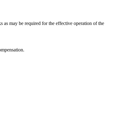
s as may be required for the effective operation of the
compensation.