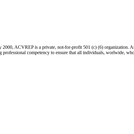
 2000, ACVREP is a private, not-for-profit 501 (c) (6) organization. 
rofessional competency to ensure that all individuals, worlwide, who a