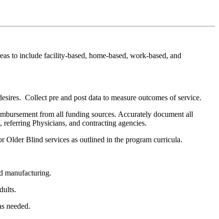
eas to include facility-based, home-based, work-based, and
esires. Collect pre and post data to measure outcomes of service.
imbursement from all funding sources. Accurately document all
 referring Physicians, and contracting agencies.
Older Blind services as outlined in the program curricula.
nd manufacturing.
dults.
as needed.