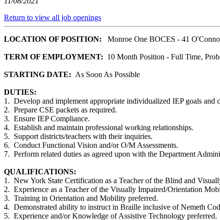
11/08/2021
Return to view all job openings
LOCATION OF POSITION:
Monroe One BOCES - 41 O'Connor 
TERM OF EMPLOYMENT:
10 Month Position - Full Time, Prob
STARTING DATE:
As Soon As Possible
DUTIES:
1. Develop and implement appropriate individualized IEP goals and o
2. Prepare CSE packets as required.
3. Ensure IEP Compliance.
4. Establish and maintain professional working relationships.
5. Support districts/teachers with their inquiries.
6. Conduct Functional Vision and/or O/M Assessments.
7. Perform related duties as agreed upon with the Department Adminis
QUALIFICATIONS:
1. New York State Certification as a Teacher of the Blind and Visuall
2. Experience as a Teacher of the Visually Impaired/Orientation Mobil
3. Training in Orientation and Mobility preferred.
4. Demonstrated ability to instruct in Braille inclusive of Nemeth Cod
5. Experience and/or Knowledge of Assistive Technology preferred.