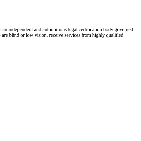
As an independent and autonomous legal certification body governed
re blind or low vision, receive services from highly qualified