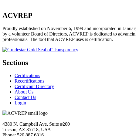
ACVREP
Proudly established on November 6, 1999 and incorporated in January
by a volunteer Board of Directors, ACVREP is dedicated to advancing p
professionals. The tool that ACVREP uses is certification.
Sections
Certifications
Recertifications
Certificant Directory
About Us
Contact Us
Login
4380 N. Campbell Ave, Suite #200
Tucson, AZ 85718, USA
Phone: 520.887.6816