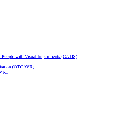
for People with Visual Impairments (CATIS)
ilitation (OTCAVR)
 VRT