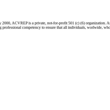
 2000, ACVREP is a private, not-for-profit 501 (c) (6) organization. 
rofessional competency to ensure that all individuals, worlwide, who a