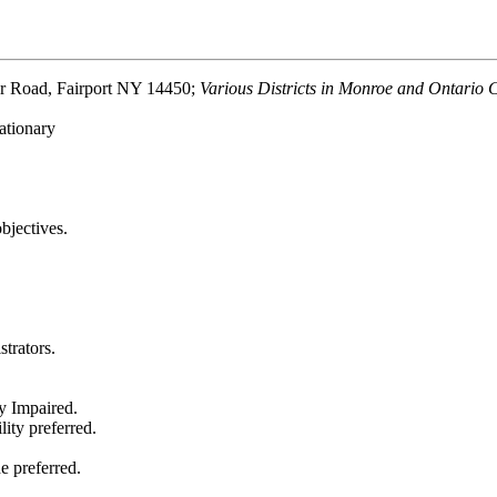
Road, Fairport NY 14450;
Various Districts in Monroe and Ontario 
ationary
bjectives.
trators.
y Impaired.
ity preferred.
e preferred.