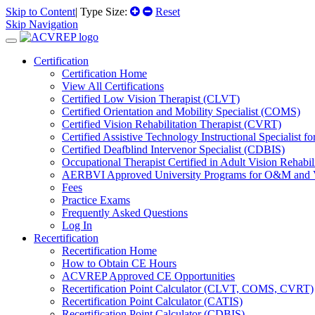
Skip to Content
| Type Size:
Reset
Skip Navigation
Certification
Certification Home
View All Certifications
Certified Low Vision Therapist (CLVT)
Certified Orientation and Mobility Specialist (COMS)
Certified Vision Rehabilitation Therapist (CVRT)
Certified Assistive Technology Instructional Specialist 
Certified Deafblind Intervenor Specialist (CDBIS)
Occupational Therapist Certified in Adult Vision Rehab
AERBVI Approved University Programs for O&M and
Fees
Practice Exams
Frequently Asked Questions
Log In
Recertification
Recertification Home
How to Obtain CE Hours
ACVREP Approved CE Opportunities
Recertification Point Calculator (CLVT, COMS, CVRT)
Recertification Point Calculator (CATIS)
Recertification Point Calculator (CDBIS)