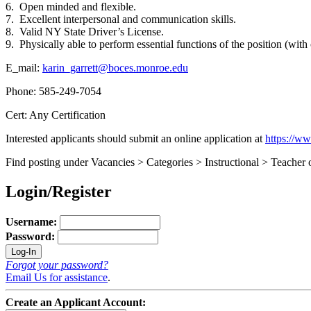
6. Open minded and flexible.
7. Excellent interpersonal and communication skills.
8. Valid NY State Driver’s License.
9. Physically able to perform essential functions of the position (wi
E_mail:
karin_garrett@boces.monroe.edu
Phone: 585-249-7054
Cert: Any Certification
Interested applicants should submit an online application at
https://w
Find posting under Vacancies > Categories > Instructional > Teacher 
Login/Register
Username:
Password:
Forgot your password?
Email Us for assistance
.
Create an Applicant Account: