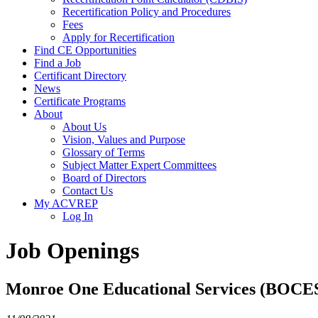
Recertification Policy and Procedures
Fees
Apply for Recertification
Find CE Opportunities
Find a Job
Certificant Directory
News
Certificate Programs
About
About Us
Vision, Values and Purpose
Glossary of Terms
Subject Matter Expert Committees
Board of Directors
Contact Us
My ACVREP
Log In
Job Openings
Monroe One Educational Services (BOCE