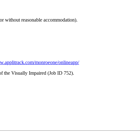
th or without reasonable accommodation).
ww.applitrack.com/monroeone/onlineapp/
of the Visually Impaired (Job ID 752).