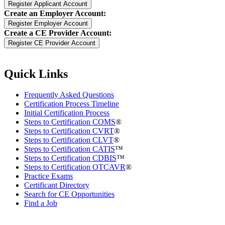
Create an Employer Account:
Create a CE Provider Account:
Quick Links
Frequently Asked Questions
Certification Process Timeline
Initial Certification Process
Steps to Certification COMS
®
Steps to Certification CVRT
®
Steps to Certification CLVT
®
Steps to Certification CATIS
™
Steps to Certification CDBIS
™
Steps to Certification OTCAVR
®
Practice Exams
Certificant Directory
Search for CE Opportunities
Find a Job