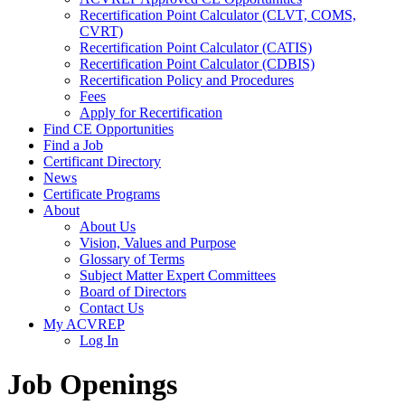
Recertification Point Calculator (CLVT, COMS,
CVRT)
Recertification Point Calculator (CATIS)
Recertification Point Calculator (CDBIS)
Recertification Policy and Procedures
Fees
Apply for Recertification
Find CE Opportunities
Find a Job
Certificant Directory
News
Certificate Programs
About
About Us
Vision, Values and Purpose
Glossary of Terms
Subject Matter Expert Committees
Board of Directors
Contact Us
My ACVREP
Log In
Job Openings