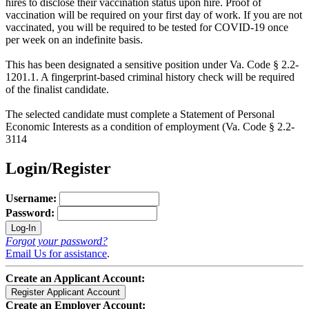
hires to disclose their vaccination status upon hire. Proof of
vaccination will be required on your first day of work. If you are not
vaccinated, you will be required to be tested for COVID-19 once
per week on an indefinite basis.
This has been designated a sensitive position under Va. Code § 2.2-
1201.1. A fingerprint-based criminal history check will be required
of the finalist candidate.
The selected candidate must complete a Statement of Personal
Economic Interests as a condition of employment (Va. Code § 2.2-
3114
Login/Register
Username:
Password:
Forgot your password?
Email Us for assistance
.
Create an Applicant Account:
Create an Employer Account: