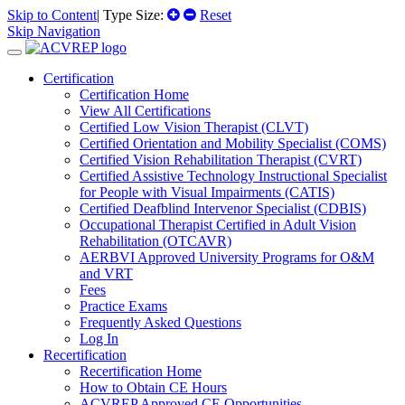
Skip to Content
| Type Size:
Reset
Skip Navigation
Certification
Certification Home
View All Certifications
Certified Low Vision Therapist (CLVT)
Certified Orientation and Mobility Specialist (COMS)
Certified Vision Rehabilitation Therapist (CVRT)
Certified Assistive Technology Instructional Specialist
for People with Visual Impairments (CATIS)
Certified Deafblind Intervenor Specialist (CDBIS)
Occupational Therapist Certified in Adult Vision
Rehabilitation (OTCAVR)
AERBVI Approved University Programs for O&M
and VRT
Fees
Practice Exams
Frequently Asked Questions
Log In
Recertification
Recertification Home
How to Obtain CE Hours
ACVREP Approved CE Opportunities