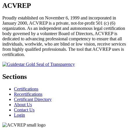
ACVREP
Proudly established on November 6, 1999 and incorporated in
January 2000, ACVREP is a private, not-for-profit 501 (c) (6)
organization. As an independent and autonomous legal certification
body governed by a volunteer Board of Directors, ACVREP is
dedicated to advancing professional competency to ensure that all
individuals, worlwide, who are blind or low vision, receive services
from highly qualified professionals. The tool that ACVREP uses is
certification.
Sections
Certifications
Recertifications
Certificant Directory
About Us
Contact Us
Login