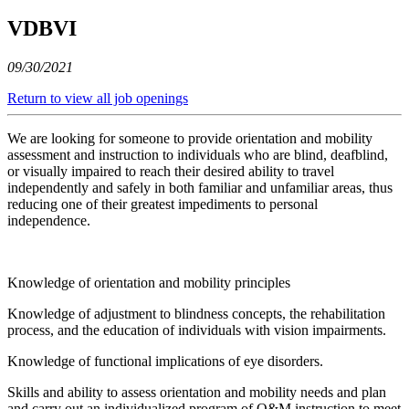
VDBVI
09/30/2021
Return to view all job openings
We are looking for someone to provide orientation and mobility
assessment and instruction to individuals who are blind, deafblind,
or visually impaired to reach their desired ability to travel
independently and safely in both familiar and unfamiliar areas, thus
reducing one of their greatest impediments to personal
independence.
Knowledge of orientation and mobility principles
Knowledge of adjustment to blindness concepts, the rehabilitation
process, and the education of individuals with vision impairments.
Knowledge of functional implications of eye disorders.
Skills and ability to assess orientation and mobility needs and plan
and carry out an individualized program of O&M instruction to meet