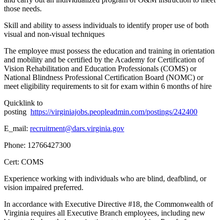
those needs.
Skill and ability to assess individuals to identify proper use of both
visual and non-visual techniques
The employee must possess the education and training in orientation
and mobility and be certified by the Academy for Certification of
Vision Rehabilitation and Education Professionals (COMS) or
National Blindness Professional Certification Board (NOMC) or
meet eligibility requirements to sit for exam within 6 months of hire
Quicklink to
posting
https://virginiajobs.peopleadmin.com/postings/242400
E_mail:
recruitment@dars.virginia.gov
Phone: 12766427300
Cert: COMS
Experience working with individuals who are blind, deafblind, or
vision impaired preferred.
In accordance with Executive Directive #18, the Commonwealth of
Virginia requires all Executive Branch employees, including new