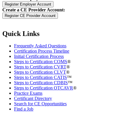
Create a CE Provider Account:
Quick Links
Frequently Asked Questions
Certification Process Timeline
Initial Certification Process
Steps to Certification COMS
®
Steps to Certification CVRT
®
Steps to Certification CLVT
®
Steps to Certification CATIS
™
Steps to Certification CDBIS
™
Steps to Certification OTCAVR
®
Practice Exams
Certificant Directory
Search for CE Opportunities
Find a Job