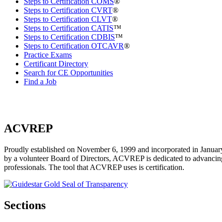
Steps to Certification COMS
®
Steps to Certification CVRT
®
Steps to Certification CLVT
®
Steps to Certification CATIS
™
Steps to Certification CDBIS
™
Steps to Certification OTCAVR
®
Practice Exams
Certificant Directory
Search for CE Opportunities
Find a Job
ACVREP
Proudly established on November 6, 1999 and incorporated in January
by a volunteer Board of Directors, ACVREP is dedicated to advancing p
professionals. The tool that ACVREP uses is certification.
Sections