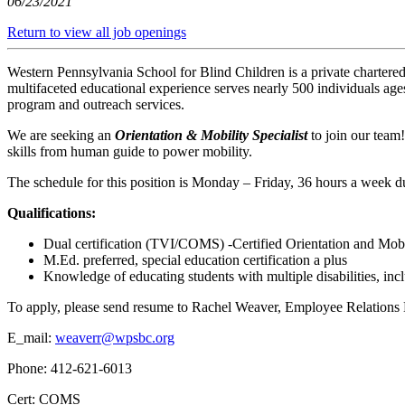
06/23/2021
Return to view all job openings
Western Pennsylvania School for Blind Children is a private chartered
multifaceted educational experience serves nearly 500 individuals ag
program and outreach services.
We are seeking an
Orientation & Mobility Specialist
to join our team
skills from human guide to power mobility.
The schedule for this position is Monday – Friday, 36 hours a week d
Qualifications:
Dual certification (TVI/COMS) -Certified Orientation and Mobi
M.Ed. preferred, special education certification a plus
Knowledge of educating students with multiple disabilities, inc
To apply, please send resume to Rachel Weaver, Employee Relations D
E_mail:
weaverr@wpsbc.org
Phone: 412-621-6013
Cert: COMS