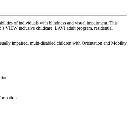
ilities of individuals with blindness and visual impairment. This
d’s VIEW inclusive childcare, LAVI adult program, residential
visually impaired, multi-disabled children with Orientation and Mobility
ation
formation.