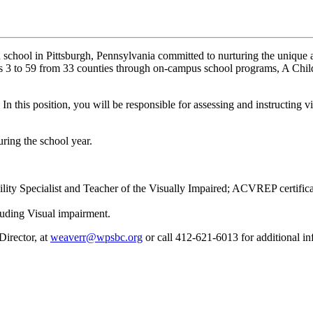
 school in Pittsburgh, Pennsylvania committed to nurturing the unique ab
es 3 to 59 from 33 counties through on-campus school programs, A Chil
! In this position, you will be responsible for assessing and instructing 
uring the school year.
lity Specialist and Teacher of the Visually Impaired; ACVREP certific
luding Visual impairment.
irector, at
weaverr@wpsbc.org
or call 412-621-6013 for additional in