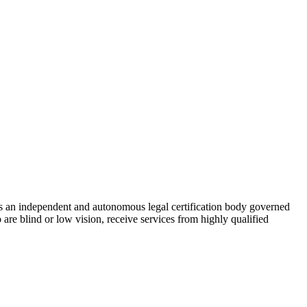
As an independent and autonomous legal certification body governed
re blind or low vision, receive services from highly qualified