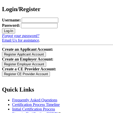
Login/Register
Username:
Password:
Forgot your password?
Email Us for assistance
.
Create an Applicant Account:
Create an Employer Account:
Create a CE Provider Account:
Quick Links
Frequently Asked Questions
Certification Process Timeline
Initial Certification Process