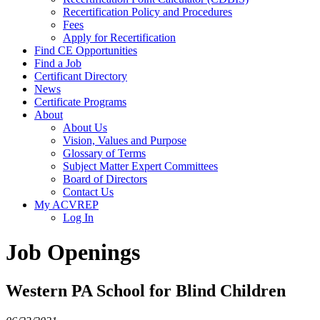
Recertification Policy and Procedures
Fees
Apply for Recertification
Find CE Opportunities
Find a Job
Certificant Directory
News
Certificate Programs
About
About Us
Vision, Values and Purpose
Glossary of Terms
Subject Matter Expert Committees
Board of Directors
Contact Us
My ACVREP
Log In
Job Openings
Western PA School for Blind Children