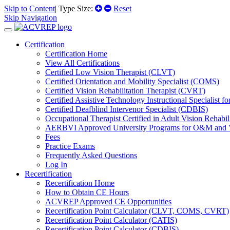
Skip to Content
| Type Size:
Reset
Skip Navigation
Certification
Certification Home
View All Certifications
Certified Low Vision Therapist (CLVT)
Certified Orientation and Mobility Specialist (COMS)
Certified Vision Rehabilitation Therapist (CVRT)
Certified Assistive Technology Instructional Specialist 
Certified Deafblind Intervenor Specialist (CDBIS)
Occupational Therapist Certified in Adult Vision Rehab
AERBVI Approved University Programs for O&M and
Fees
Practice Exams
Frequently Asked Questions
Log In
Recertification
Recertification Home
How to Obtain CE Hours
ACVREP Approved CE Opportunities
Recertification Point Calculator (CLVT, COMS, CVRT)
Recertification Point Calculator (CATIS)
Recertification Point Calculator (CDBIS)