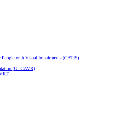
for People with Visual Impairments (CATIS)
ilitation (OTCAVR)
 VRT