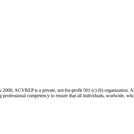
 2000, ACVREP is a private, not-for-profit 501 (c) (6) organization. 
rofessional competency to ensure that all individuals, worlwide, who a