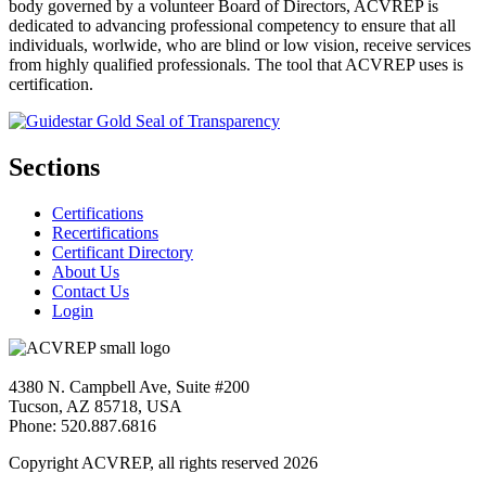
body governed by a volunteer Board of Directors, ACVREP is
dedicated to advancing professional competency to ensure that all
individuals, worlwide, who are blind or low vision, receive services
from highly qualified professionals. The tool that ACVREP uses is
certification.
Sections
Certifications
Recertifications
Certificant Directory
About Us
Contact Us
Login
4380 N. Campbell Ave, Suite #200
Tucson, AZ 85718, USA
Phone: 520.887.6816
Copyright ACVREP, all rights reserved
2026