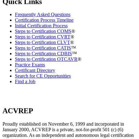
Quick Links
Frequently Asked Questions
Certification Process Timeline
Initial Certification Process
Steps to Certification COMS
®
Steps to Certification CVRT
®
Steps to Certification CLVT
®
Steps to Certification CATIS
™
Steps to Certification CDBIS
™
Steps to Certification OTCAVR
®
Practice Exams
Certificant Directory
Search for CE Opportunities
Find a Job
ACVREP
Proudly established on November 6, 1999 and incorporated in
January 2000, ACVREP is a private, not-for-profit 501 (c) (6)
organization. As an independent and autonomous legal certification