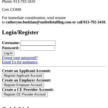
Phone: 813-792-3410
Cert: COMS
For immediate consideration, send resume
to
catheryne.budzian@sunbeltstaffing.com or call 813-792-3410.
Login/Register
Username:
Password:
Forgot your password?
Email Us for assistance
.
Create an Applicant Account:
Create an Employer Account:
Create a CE Provider Account: