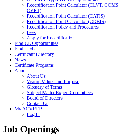
Recertification Point Calculator (CLVT, COMS,
CVRT)
Recertification Point Calculator (CATIS)
Recertification Point Calculator (CDBIS)
Recertification Policy and Procedures
Fees
Apply for Recertification
Find CE Opportunities
Find a Job
Certificant Directory
News
Certificate Programs
About
About Us
Vision, Values and Purpose
Glossary of Terms
Subject Matter Expert Committees
Board of Directors
Contact Us
My ACVREP
Log In
Job Openings