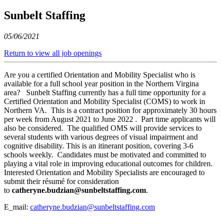
Sunbelt Staffing
05/06/2021
Return to view all job openings
Are you a certified Orientation and Mobility Specialist who is
available for a full school year position in the Northern Virgina
area? Sunbelt Staffing currently has a full time opportunity for a
Certified Orientation and Mobility Specialist (COMS) to work in
Northern VA. This is a contract position for approximately 30 hours
per week from August 2021 to June 2022 . Part time applicants will
also be considered. The qualified OMS will provide services to
several students with various degrees of visual impairment and
cognitive disability. This is an itinerant position, covering 3-6
schools weekly. Candidates must be motivated and committed to
playing a vital role in improving educational outcomes for children.
Interested Orientation and Mobility Specialists are encouraged to
submit their résumé for consideration
to
catheryne.budzian@sunbeltstaffing.com
.
E_mail:
catheryne.budzian@sunbeltstaffing.com