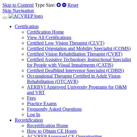
Skip to Content
| Type Size:
Reset
Skip Navigation
Certification
Certification Home
View All Certifications
Certified Low Vision Therapist (CLVT)
Certified Orientation and Mobility Specialist (COMS)
Certified Vision Rehabilitation Therapist (CVRT)
Certified Assistive Technology Instructional Specialist
for People with Visual Impairments (CATIS)
Certified Deafblind Intervenor Specialist (CDBIS)
Occupational Therapist Certified in Adult Vision
Rehabilitation (OTCAVR)
AERBVI Approved University Programs for O&M
and VRT
Fees
Practice Exams
Frequently Asked Questions
Log In
Recertification
Recertification Home
How to Obtain CE Hours
ACVREP Approved CE Opportunities