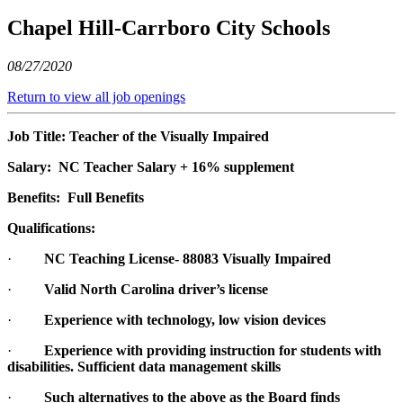
Chapel Hill-Carrboro City Schools
08/27/2020
Return to view all job openings
Job Title: Teacher of the Visually Impaired
Salary:
NC Teacher Salary + 16% supplement
Benefits: Full Benefits
Qualifications:
·
NC Teaching License- 88083 Visually Impaired
·
Valid North Carolina driver’s license
·
Experience with technology, low vision devices
·
Experience with providing instruction for students with
disabilities. Sufficient data management skills
·
Such alternatives to the above as the Board finds