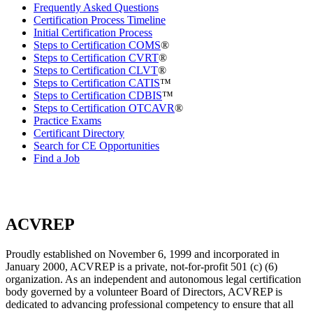
Frequently Asked Questions
Certification Process Timeline
Initial Certification Process
Steps to Certification COMS
®
Steps to Certification CVRT
®
Steps to Certification CLVT
®
Steps to Certification CATIS
™
Steps to Certification CDBIS
™
Steps to Certification OTCAVR
®
Practice Exams
Certificant Directory
Search for CE Opportunities
Find a Job
ACVREP
Proudly established on November 6, 1999 and incorporated in
January 2000, ACVREP is a private, not-for-profit 501 (c) (6)
organization. As an independent and autonomous legal certification
body governed by a volunteer Board of Directors, ACVREP is
dedicated to advancing professional competency to ensure that all