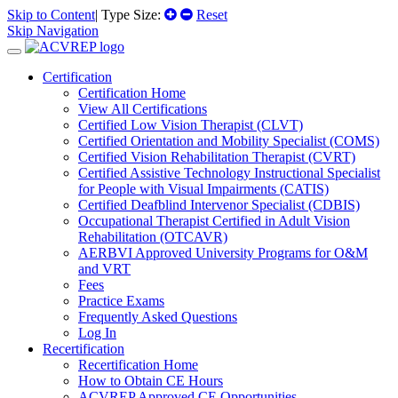
Skip to Content
| Type Size:
Reset
Skip Navigation
Certification
Certification Home
View All Certifications
Certified Low Vision Therapist (CLVT)
Certified Orientation and Mobility Specialist (COMS)
Certified Vision Rehabilitation Therapist (CVRT)
Certified Assistive Technology Instructional Specialist
for People with Visual Impairments (CATIS)
Certified Deafblind Intervenor Specialist (CDBIS)
Occupational Therapist Certified in Adult Vision
Rehabilitation (OTCAVR)
AERBVI Approved University Programs for O&M
and VRT
Fees
Practice Exams
Frequently Asked Questions
Log In
Recertification
Recertification Home
How to Obtain CE Hours
ACVREP Approved CE Opportunities