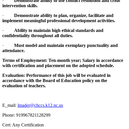
·
Demonstrate ability to use conflict resolution and crisis
intervention skills.
·
Demonstrate ability to plan, organize, facilitate and
implement meaningful professional development activities.
·
Ability to maintain high ethical standards and
confidentiality throughout all duties.
·
Must model and maintain exemplary punctuality and
attendance.
Terms of Employment: Ten-month year; Salary in accordance
with certification and placement on the adopted schedule.
Evaluation: Performance of this job will be evaluated in
accordance with the Board of Education policy on the
evaluation of teachers.
E_mail:
lmader@chccs.k12.nc.us
Phone: 919967821128299
Cert: Any Certification