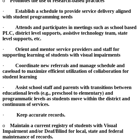
o
Promotes the use of research-based practices
·
Establish a schedule to provide service delivery aligned
with student programming needs
·
Attends and participates in meetings such as school based
PLC, district level supports, assistive technology team, state
level supports, etc.
·
Orient and mentor service providers and staff for
supporting learning of students with visual impairments
·
Coordinate new referrals and manage schedule and
caseload to maximize efficient utilization of collaboration for
student learning
·
Assist school staff and parents with transitions between
educational levels (e.g., preschool to elementary) and
programmatic levels as students move within the district and
continuum of services.
·
Keep accurate records.
o
Maintain a current registry of students with Visual
Impairment and/or Deaf/Blind for local, state and federal
maintenance of records.