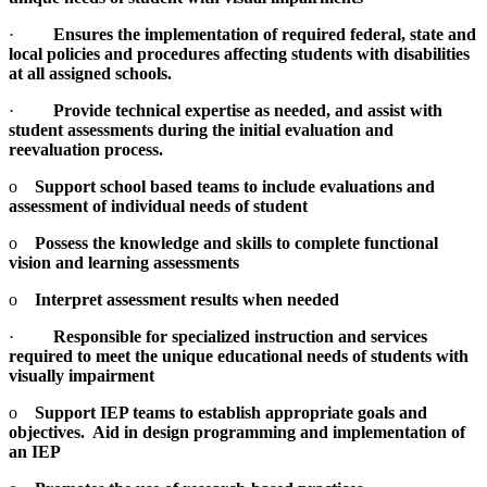
·
Ensures the implementation of required federal, state and
local policies and procedures affecting students with disabilities
at all assigned schools.
·
Provide technical expertise as needed, and assist with
student assessments during the initial evaluation and
reevaluation process.
o
Support school based teams to include evaluations and
assessment of individual needs of student
o
Possess the knowledge and skills to complete functional
vision and learning assessments
o
Interpret assessment results when needed
·
Responsible for specialized instruction and services
required to meet the unique educational needs of students with
visually impairment
o
Support IEP teams to establish appropriate goals and
objectives. Aid in design programming and implementation of
an IEP