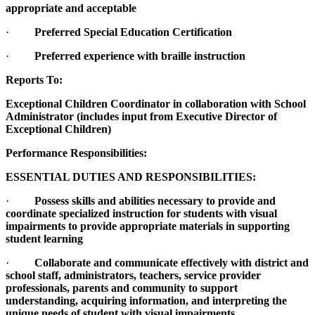
appropriate and acceptable
·
Preferred Special Education Certification
·
Preferred experience with braille instruction
Reports To:
Exceptional Children Coordinator in collaboration with School
Administrator (includes input from Executive Director of
Exceptional Children)
Performance Responsibilities:
ESSENTIAL DUTIES AND RESPONSIBILITIES:
·
Possess skills and abilities necessary to provide and
coordinate specialized instruction for students with visual
impairments to provide appropriate materials in supporting
student learning
·
Collaborate and communicate effectively with district and
school staff, administrators, teachers, service provider
professionals, parents and community to support
understanding, acquiring information, and interpreting the
unique needs of student with visual impairments