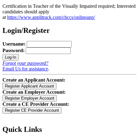
Certification in Teacher of the Visually Impaired required; Interested
candidates should apply
at
https://www.applitrack.com/chccs/onlineapp/
Login/Register
Username:
Password:
Forgot your password?
Email Us for assistance
.
Create an Applicant Account:
Create an Employer Account:
Create a CE Provider Account:
Quick Links