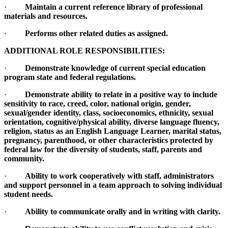
·
Maintain a current reference library of professional
materials and resources.
·
Performs other related duties as assigned.
ADDITIONAL ROLE RESPONSIBILITIES:
·
Demonstrate knowledge of current special education
program state and federal regulations.
·
Demonstrate ability to relate in a positive way to include
sensitivity to race, creed, color, national origin, gender,
sexual/gender identity, class, socioeconomics, ethnicity, sexual
orientation, cognitive/physical ability, diverse language fluency,
religion, status as an English Language Learner, marital status,
pregnancy, parenthood, or other characteristics protected by
federal law for the diversity of students, staff, parents and
community.
·
Ability to work cooperatively with staff, administrators
and support personnel in a team approach to solving individual
student needs.
·
Ability to communicate orally and in writing with clarity.