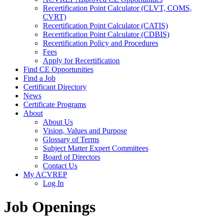
Recertification Point Calculator (CLVT, COMS,
CVRT)
Recertification Point Calculator (CATIS)
Recertification Point Calculator (CDBIS)
Recertification Policy and Procedures
Fees
Apply for Recertification
Find CE Opportunities
Find a Job
Certificant Directory
News
Certificate Programs
About
About Us
Vision, Values and Purpose
Glossary of Terms
Subject Matter Expert Committees
Board of Directors
Contact Us
My ACVREP
Log In
Job Openings