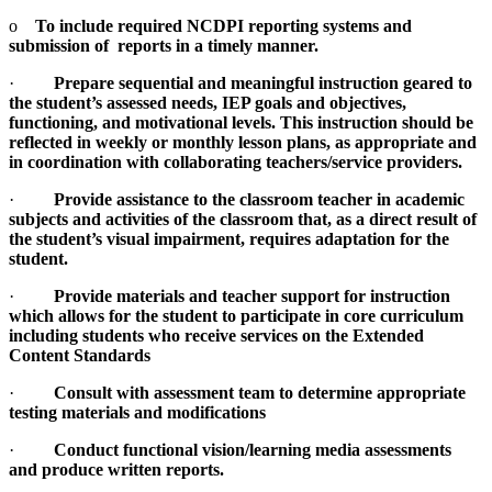
o
To include required NCDPI reporting systems and
submission of reports in a timely manner.
·
Prepare sequential and meaningful instruction geared to
the student’s assessed needs, IEP goals and objectives,
functioning, and motivational levels. This instruction should be
reflected in weekly or monthly lesson plans, as appropriate and
in coordination with collaborating teachers/service providers.
·
Provide assistance to the classroom teacher in academic
subjects and activities of the classroom that, as a direct result of
the student’s visual impairment, requires adaptation for the
student.
·
Provide materials and teacher support for instruction
which allows for the student to participate in core curriculum
including students who receive services on the Extended
Content Standards
·
Consult with assessment team to determine appropriate
testing materials and modifications
·
Conduct functional vision/learning media assessments
and produce written reports.