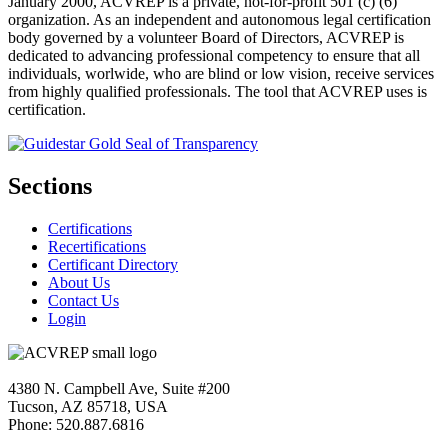
January 2000, ACVREP is a private, not-for-profit 501 (c) (6)
organization. As an independent and autonomous legal certification
body governed by a volunteer Board of Directors, ACVREP is
dedicated to advancing professional competency to ensure that all
individuals, worlwide, who are blind or low vision, receive services
from highly qualified professionals. The tool that ACVREP uses is
certification.
Sections
Certifications
Recertifications
Certificant Directory
About Us
Contact Us
Login
4380 N. Campbell Ave, Suite #200
Tucson, AZ 85718, USA
Phone: 520.887.6816