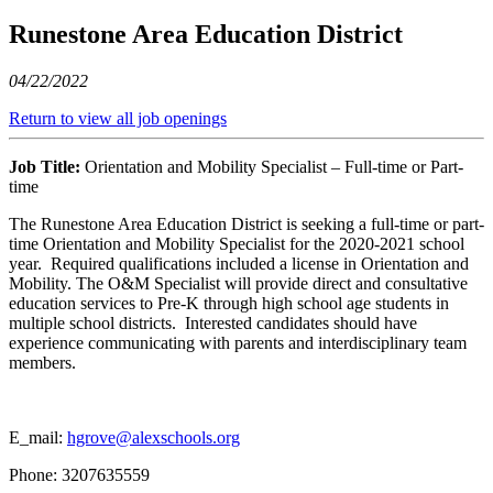
Runestone Area Education District
04/22/2022
Return to view all job openings
Job Title:
Orientation and Mobility Specialist – Full-time or Part-
time
The Runestone Area Education District is seeking a full-time or part-
time Orientation and Mobility Specialist for the 2020-2021 school
year. Required qualifications included a license in Orientation and
Mobility. The O&M Specialist will provide direct and consultative
education services to Pre-K through high school age students in
multiple school districts. Interested candidates should have
experience communicating with parents and interdisciplinary team
members.
E_mail:
hgrove@alexschools.org
Phone: 3207635559