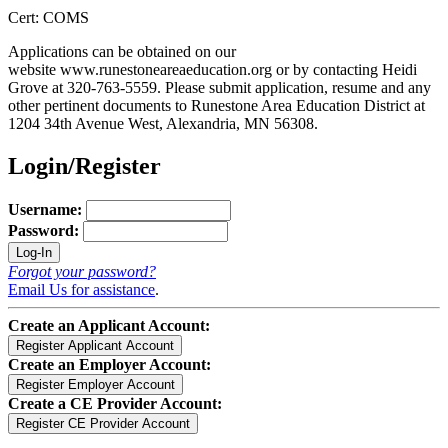
Cert: COMS
Applications can be obtained on our
website www.runestoneareaeducation.org or by contacting Heidi
Grove at 320-763-5559. Please submit application, resume and any
other pertinent documents to Runestone Area Education District at
1204 34th Avenue West, Alexandria, MN 56308.
Login/Register
Username:
Password:
Forgot your password?
Email Us for assistance
.
Create an Applicant Account:
Create an Employer Account:
Create a CE Provider Account: