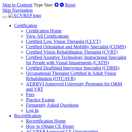
Skip to Content
| Type Size:
Reset
Skip Navigation
Certification
Certification Home
View All Certifications
Certified Low Vision Therapist (CLVT)
Certified Orientation and Mobility Specialist (COMS)
Certified Vision Rehabilitation Therapist (CVRT)
Certified Assistive Technology Instructional Specialist
for People with Visual Impairments (CATIS)
Certified Deafblind Intervenor Specialist (CDBIS)
Occupational Therapist Certified in Adult Vision
Rehabilitation (OTCAVR)
AERBVI Approved University Programs for O&M
and VRT
Fees
Practice Exams
Frequently Asked Questions
Log In
Recertification
Recertification Home
How to Obtain CE Hours
ACVREP Approved CE Opportunities