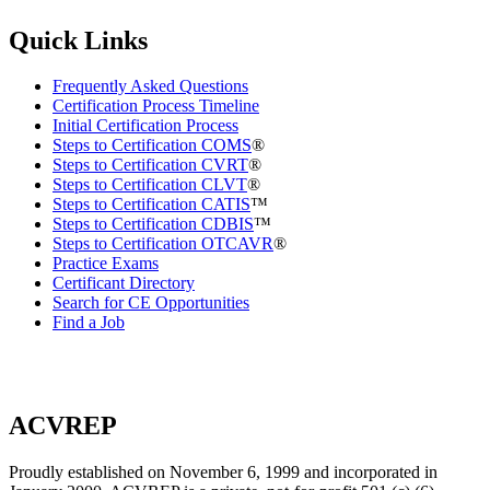
Quick Links
Frequently Asked Questions
Certification Process Timeline
Initial Certification Process
Steps to Certification COMS
®
Steps to Certification CVRT
®
Steps to Certification CLVT
®
Steps to Certification CATIS
™
Steps to Certification CDBIS
™
Steps to Certification OTCAVR
®
Practice Exams
Certificant Directory
Search for CE Opportunities
Find a Job
ACVREP
Proudly established on November 6, 1999 and incorporated in