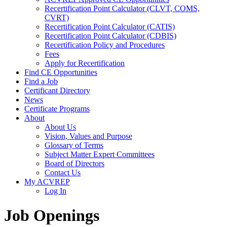
Recertification Point Calculator (CLVT, COMS,
CVRT)
Recertification Point Calculator (CATIS)
Recertification Point Calculator (CDBIS)
Recertification Policy and Procedures
Fees
Apply for Recertification
Find CE Opportunities
Find a Job
Certificant Directory
News
Certificate Programs
About
About Us
Vision, Values and Purpose
Glossary of Terms
Subject Matter Expert Committees
Board of Directors
Contact Us
My ACVREP
Log In
Job Openings