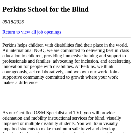
Perkins School for the Blind
05/18/2026
Return to view all job openings
Perkins helps children with disabilities find their place in the world.
An international NGO, we are committed to delivering best-in-class
education to children, providing immersive training and support to
professionals and families, advocating for inclusion, and accelerating
innovation for people with disabilities. At Perkins, we think
courageously, act collaboratively, and we own our work. Join a
supportive community committed to growth where your work
makes a difference.
As our Certified O&M Specialist and TVI, you will provide
orientation and mobility instructional services for blind, visually
impaired or multiple disability students. You will train visually
impaired students to make maximum safe travel and develop