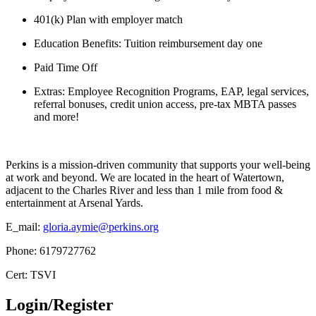
401(k) Plan with employer match
Education Benefits: Tuition reimbursement day one
Paid Time Off
Extras: Employee Recognition Programs, EAP, legal services,
referral bonuses, credit union access, pre-tax MBTA passes
and more!
Perkins is a mission-driven community that supports your well-being
at work and beyond. We are located in the heart of Watertown,
adjacent to the Charles River and less than 1 mile from food &
entertainment at Arsenal Yards.
E_mail:
gloria.aymie@perkins.org
Phone: 6179727762
Cert: TSVI
Login/Register