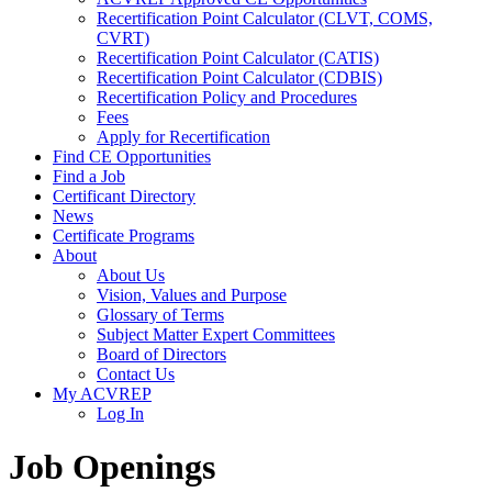
Recertification Point Calculator (CLVT, COMS,
CVRT)
Recertification Point Calculator (CATIS)
Recertification Point Calculator (CDBIS)
Recertification Policy and Procedures
Fees
Apply for Recertification
Find CE Opportunities
Find a Job
Certificant Directory
News
Certificate Programs
About
About Us
Vision, Values and Purpose
Glossary of Terms
Subject Matter Expert Committees
Board of Directors
Contact Us
My ACVREP
Log In
Job Openings