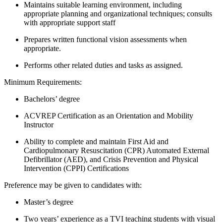
Maintains suitable learning environment, including
appropriate planning and organizational techniques; consults
with appropriate support staff
Prepares written functional vision assessments when
appropriate.
Performs other related duties and tasks as assigned.
Minimum Requirements:
Bachelors’ degree
ACVREP Certification as an Orientation and Mobility
Instructor
Ability to complete and maintain First Aid and
Cardiopulmonary Resuscitation (CPR) Automated External
Defibrillator (AED), and Crisis Prevention and Physical
Intervention (CPPI) Certifications
Preference may be given to candidates with:
Master’s degree
Two years’ experience as a TVI teaching students with visual