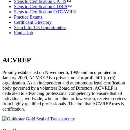
Steps to Certification CATIS
™
Steps to Certification CDBIS
™
Steps to Certification OTCAVR
®
Practice Exams
Certificant Directory
Search for CE Opportunities
Find a Job
ACVREP
Proudly established on November 6, 1999 and incorporated in
January 2000, ACVREP is a private, not-for-profit 501 (c) (6)
organization. As an independent and autonomous legal certification
body governed by a volunteer Board of Directors, ACVREP is
dedicated to advancing professional competency to ensure that all
individuals, worlwide, who are blind or low vision, receive services
from highly qualified professionals. The tool that ACVREP uses is
certification.