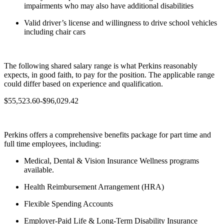
impairments who may also have additional disabilities
Valid driver’s license and willingness to drive school vehicles
including chair cars
The following shared salary range is what Perkins reasonably
expects, in good faith, to pay for the position. The applicable range
could differ based on experience and qualification.
$55,523.60-$96,029.42
Perkins offers a comprehensive benefits package for part time and
full time employees, including:
Medical, Dental & Vision Insurance Wellness programs
available.
Health Reimbursement Arrangement (HRA)
Flexible Spending Accounts
Employer-Paid Life & Long-Term Disability Insurance