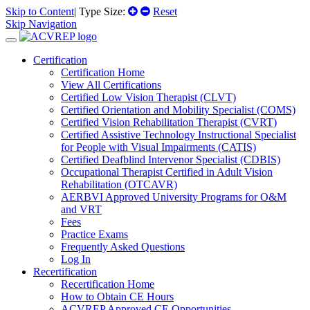
Skip to Content
| Type Size:
Reset
Skip Navigation
Certification
Certification Home
View All Certifications
Certified Low Vision Therapist (CLVT)
Certified Orientation and Mobility Specialist (COMS)
Certified Vision Rehabilitation Therapist (CVRT)
Certified Assistive Technology Instructional Specialist
for People with Visual Impairments (CATIS)
Certified Deafblind Intervenor Specialist (CDBIS)
Occupational Therapist Certified in Adult Vision
Rehabilitation (OTCAVR)
AERBVI Approved University Programs for O&M
and VRT
Fees
Practice Exams
Frequently Asked Questions
Log In
Recertification
Recertification Home
How to Obtain CE Hours
ACVREP Approved CE Opportunities