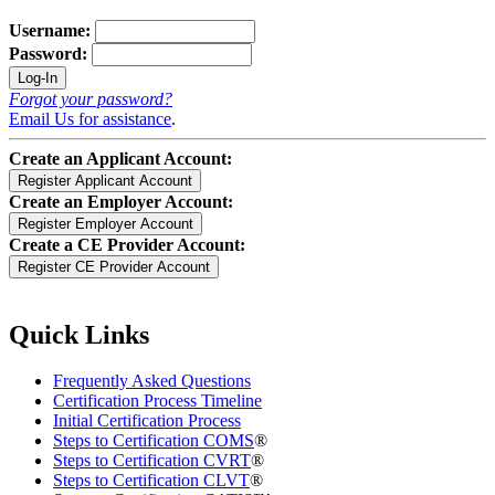
Username:
Password:
Forgot your password?
Email Us for assistance
.
Create an Applicant Account:
Create an Employer Account:
Create a CE Provider Account:
Quick Links
Frequently Asked Questions
Certification Process Timeline
Initial Certification Process
Steps to Certification COMS
®
Steps to Certification CVRT
®
Steps to Certification CLVT
®