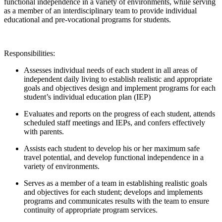
functional independence in a variety of environments, while serving
as a member of an interdisciplinary team to provide individual
educational and pre-vocational programs for students.
Responsibilities:
Assesses individual needs of each student in all areas of
independent daily living to establish realistic and appropriate
goals and objectives design and implement programs for each
student’s individual education plan (IEP)
Evaluates and reports on the progress of each student, attends
scheduled staff meetings and IEPs, and confers effectively
with parents.
Assists each student to develop his or her maximum safe
travel potential, and develop functional independence in a
variety of environments.
Serves as a member of a team in establishing realistic goals
and objectives for each student; develops and implements
programs and communicates results with the team to ensure
continuity of appropriate program services.