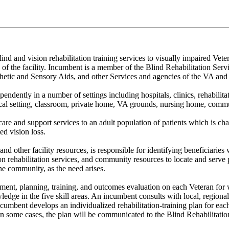
ind and vision rehabilitation training services to visually impaired Vet
of the facility. Incumbent is a member of the Blind Rehabilitation Serv
thetic and Sensory Aids, and other Services and agencies of the VA an
ently in a number of settings including hospitals, clinics, rehabilitatio
l setting, classroom, private home, VA grounds, nursing home, communi
care and support services to an adult population of patients which is cha
d vision loss.
d other facility resources, is responsible for identifying beneficiaries 
n rehabilitation services, and community resources to locate and serve po
 the community, as the need arises.
ssment, planning, training, and outcomes evaluation on each Veteran fo
ge in the five skill areas. An incumbent consults with local, regional, 
ncumbent develops an individualized rehabilitation-training plan for eac
some cases, the plan will be communicated to the Blind Rehabilitation Cen