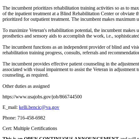
The incumbent prioritizes rehabilitation training activities so as to m
of the inpatient treatment at a Blind Rehabilitation Center or obviate 
prioritized for outpatient treatment. The incumbent makes maximum use o
To maximize Veteran's rehabilitation potential, the incumbent makes u
prosthetics and sensory aids to accomplish the work, i.e., sophisticat
The incumbent functions as an independent provider of blind and visio
rehabilitation training progress, consults, referrals and recommendation
The incumbent provides effective patient counseling in the adjustmen
associated with visual impairment to assist the Veteran in adjustment t
counseling, as required.
Other duties as assigned
https://www.usajobs.gov/job/866744500
E_mail:
kelli.bencic@va.gov
Phone: 716-458-6982
Cert: Multiple Certifications
This is an OPEN CONTINUOUS ANNOUNCEMENT
and will r