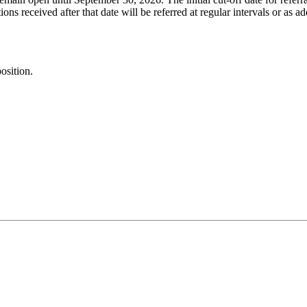
ons received after that date will be referred at regular intervals or as a
osition.