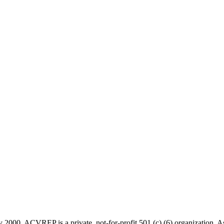
 2000, ACVREP is a private, not-for-profit 501 (c) (6) organization. 