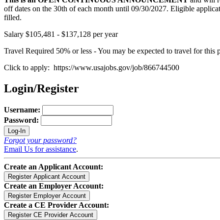
off dates on the 30th of each month until 09/30/2027. Eligible applicati
filled.
Salary $105,481 - $137,128 per year
Travel Required 50% or less - You may be expected to travel for this p
Click to apply: https://www.usajobs.gov/job/866744500
Login/Register
Username:
Password:
Forgot your password?
Email Us for assistance
.
Create an Applicant Account:
Create an Employer Account:
Create a CE Provider Account: