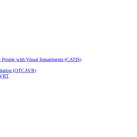
for People with Visual Impairments (CATIS)
ilitation (OTCAVR)
 VRT