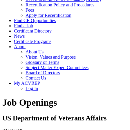
Recertification Policy and Procedures
Fees
Apply for Recertification
Find CE Opportunities
Find a Job
Certificant Directory
News
Certificate Programs
About
About Us
Vision, Values and Purpose
Glossary of Terms
Subject Matter Expert Committees
Board of Directors
Contact Us
My ACVREP
Log In
Job Openings
US Department of Veterans Affairs