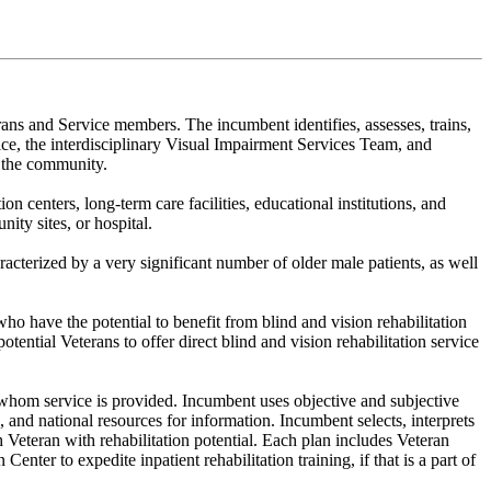
erans and Service members. The incumbent identifies, assesses, trains,
ice, the interdisciplinary Visual Impairment Services Team, and
d the community.
n centers, long-term care facilities, educational institutions, and
ty sites, or hospital.
racterized by a very significant number of older male patients, as well
who have the potential to benefit from blind and vision rehabilitation
tential Veterans to offer direct blind and vision rehabilitation service
r whom service is provided. Incumbent uses objective and subjective
and national resources for information. Incumbent selects, interprets
h Veteran with rehabilitation potential. Each plan includes Veteran
ter to expedite inpatient rehabilitation training, if that is a part of