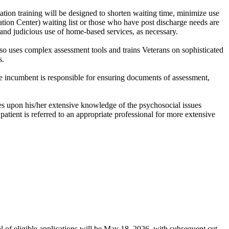
itation training will be designed to shorten waiting time, minimize use
itation Center) waiting list or those who have post discharge needs are
r and judicious use of home-based services, as necessary.
so uses complex assessment tools and trains Veterans on sophisticated
s.
he incumbent is responsible for ensuring documents of assessment,
es upon his/her extensive knowledge of the psychosocial issues
patient is referred to an appropriate professional for more extensive
al of eligible applications will be May 18, 2026, with subsequent cut-