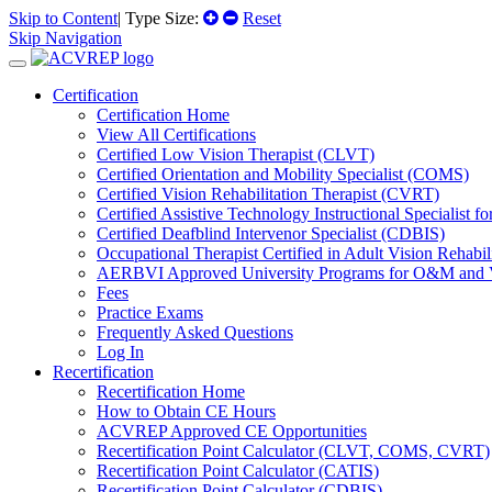
Skip to Content
| Type Size:
Reset
Skip Navigation
Certification
Certification Home
View All Certifications
Certified Low Vision Therapist (CLVT)
Certified Orientation and Mobility Specialist (COMS)
Certified Vision Rehabilitation Therapist (CVRT)
Certified Assistive Technology Instructional Specialist 
Certified Deafblind Intervenor Specialist (CDBIS)
Occupational Therapist Certified in Adult Vision Rehab
AERBVI Approved University Programs for O&M and
Fees
Practice Exams
Frequently Asked Questions
Log In
Recertification
Recertification Home
How to Obtain CE Hours
ACVREP Approved CE Opportunities
Recertification Point Calculator (CLVT, COMS, CVRT)
Recertification Point Calculator (CATIS)
Recertification Point Calculator (CDBIS)