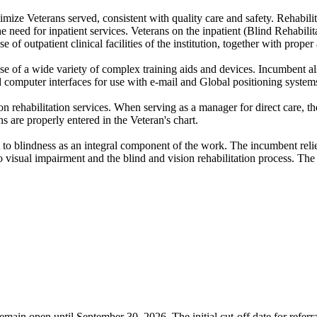
aximize Veterans served, consistent with quality care and safety. Rehabil
the need for inpatient services. Veterans on the inpatient (Blind Rehabil
f outpatient clinical facilities of the institution, together with prope
se of a wide variety of complex training aids and devices. Incumbent al
ed computer interfaces for use with e-mail and Global positioning system
n rehabilitation services. When serving as a manager for direct care, t
s are properly entered in the Veteran's chart.
t to blindness as an integral component of the work. The incumbent reli
o visual impairment and the blind and vision rehabilitation process. The 
emain open until September 30, 2026. The initial cut-off date for referr