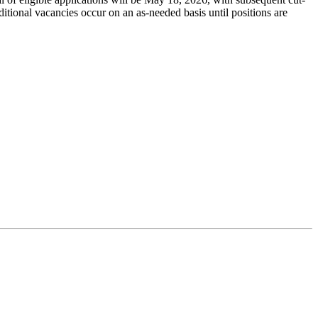
dditional vacancies occur on an as-needed basis until positions are