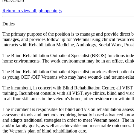
04/27/2026
Return to view all job openings
Duties
The primary purpose of the position is to manage and provide direct bl
manages, and provides follow-up for Veterans using clinical resources 
interacts with Rehabilitation Medicine, Audiology, Social Work, Pros
The Blind Rehabilitation Outpatient Specialist (BROS) functions independ
home environments. The work environment may be in an office, clinica
The Blind Rehabilitation Outpatient Specialist provides direct patient 
as young OEF /OIF Veterans who may have wound- and trauma-relate
The incumbent, in concert with Blind Rehabilitation Center, all VIST an
training. Incumbent consults with all VIST, eye clinics, blind and visio
in all four skill areas in the veteran's home, other residence or within
The incumbent is responsible for blind and vision rehabilitation asse
assessment tools and methods requiring broadly based advanced knowled
and adapts traditional strategies in order to meet Veteran needs. The i
and/or family goals, as well as achievable and measurable outcomes. In 
the Veteran's plan of blind rehabilitation care.