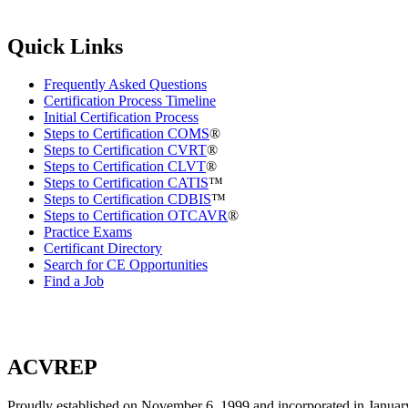
Quick Links
Frequently Asked Questions
Certification Process Timeline
Initial Certification Process
Steps to Certification COMS
®
Steps to Certification CVRT
®
Steps to Certification CLVT
®
Steps to Certification CATIS
™
Steps to Certification CDBIS
™
Steps to Certification OTCAVR
®
Practice Exams
Certificant Directory
Search for CE Opportunities
Find a Job
ACVREP
Proudly established on November 6, 1999 and incorporated in January