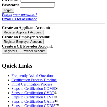
Password:
Forgot your password?
Email Us for assistance
.
Create an Applicant Account:
Create an Employer Account:
Create a CE Provider Account:
Quick Links
Frequently Asked Questions
Certification Process Timeline
Initial Certification Process
Steps to Certification COMS
®
Steps to Certification CVRT
®
Steps to Certification CLVT
®
Steps to Certification CATIS
™
Steps to Certification CDBIS
™