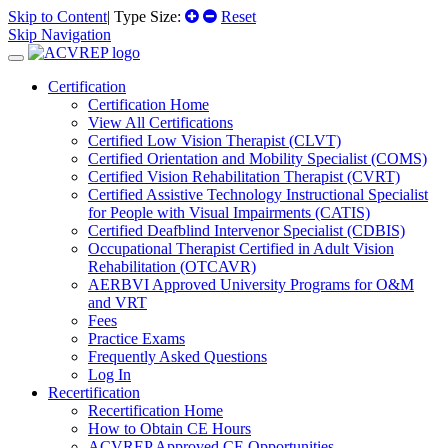
Skip to Content
| Type Size:
Reset
Skip Navigation
Certification
Certification Home
View All Certifications
Certified Low Vision Therapist (CLVT)
Certified Orientation and Mobility Specialist (COMS)
Certified Vision Rehabilitation Therapist (CVRT)
Certified Assistive Technology Instructional Specialist
for People with Visual Impairments (CATIS)
Certified Deafblind Intervenor Specialist (CDBIS)
Occupational Therapist Certified in Adult Vision
Rehabilitation (OTCAVR)
AERBVI Approved University Programs for O&M
and VRT
Fees
Practice Exams
Frequently Asked Questions
Log In
Recertification
Recertification Home
How to Obtain CE Hours
ACVREP Approved CE Opportunities