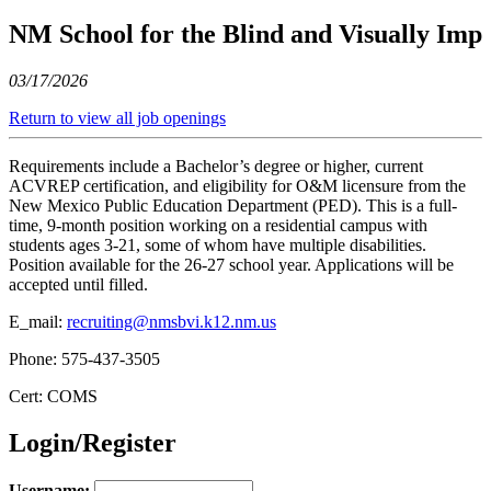
NM School for the Blind and Visually Imp
03/17/2026
Return to view all job openings
Requirements include a Bachelor’s degree or higher, current
ACVREP certification, and eligibility for O&M licensure from the
New Mexico Public Education Department (PED). This is a full-
time, 9-month position working on a residential campus with
students ages 3-21, some of whom have multiple disabilities.
Position available for the 26-27 school year. Applications will be
accepted until filled.
E_mail:
recruiting@nmsbvi.k12.nm.us
Phone: 575-437-3505
Cert: COMS
Login/Register
Username: