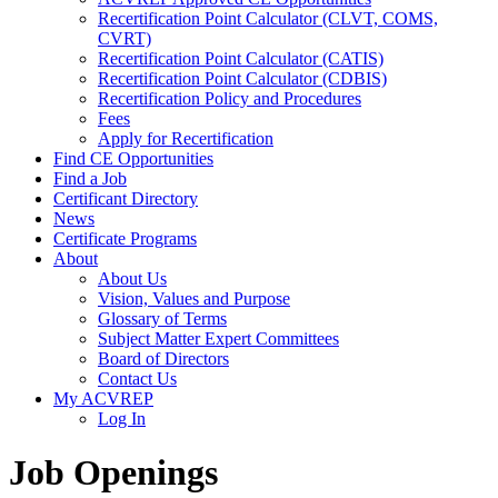
Recertification Point Calculator (CLVT, COMS,
CVRT)
Recertification Point Calculator (CATIS)
Recertification Point Calculator (CDBIS)
Recertification Policy and Procedures
Fees
Apply for Recertification
Find CE Opportunities
Find a Job
Certificant Directory
News
Certificate Programs
About
About Us
Vision, Values and Purpose
Glossary of Terms
Subject Matter Expert Committees
Board of Directors
Contact Us
My ACVREP
Log In
Job Openings