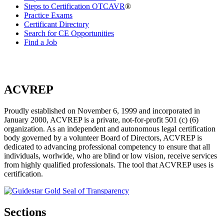
Steps to Certification OTCAVR
®
Practice Exams
Certificant Directory
Search for CE Opportunities
Find a Job
ACVREP
Proudly established on November 6, 1999 and incorporated in
January 2000, ACVREP is a private, not-for-profit 501 (c) (6)
organization. As an independent and autonomous legal certification
body governed by a volunteer Board of Directors, ACVREP is
dedicated to advancing professional competency to ensure that all
individuals, worlwide, who are blind or low vision, receive services
from highly qualified professionals. The tool that ACVREP uses is
certification.
Sections