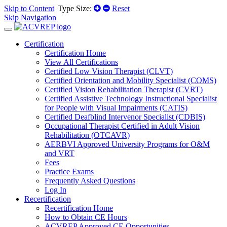
Skip to Content
| Type Size:
Reset
Skip Navigation
Certification
Certification Home
View All Certifications
Certified Low Vision Therapist (CLVT)
Certified Orientation and Mobility Specialist (COMS)
Certified Vision Rehabilitation Therapist (CVRT)
Certified Assistive Technology Instructional Specialist
for People with Visual Impairments (CATIS)
Certified Deafblind Intervenor Specialist (CDBIS)
Occupational Therapist Certified in Adult Vision
Rehabilitation (OTCAVR)
AERBVI Approved University Programs for O&M
and VRT
Fees
Practice Exams
Frequently Asked Questions
Log In
Recertification
Recertification Home
How to Obtain CE Hours
ACVREP Approved CE Opportunities