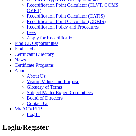
Recertification Point Calculator (CLVT, COMS,
CVRT)
Recertification Point Calculator (CATIS)
Recertification Point Calculator (CDBIS)
Recertification Policy and Procedures
Fees
Apply for Recertification
Find CE Opportunities
Find a Job
Certificant Directory
News
Certificate Programs
About
About Us
Vision, Values and Purpose
Glossary of Terms
Subject Matter Expert Committees
Board of Directors
Contact Us
My ACVREP
Log In
Login/Register