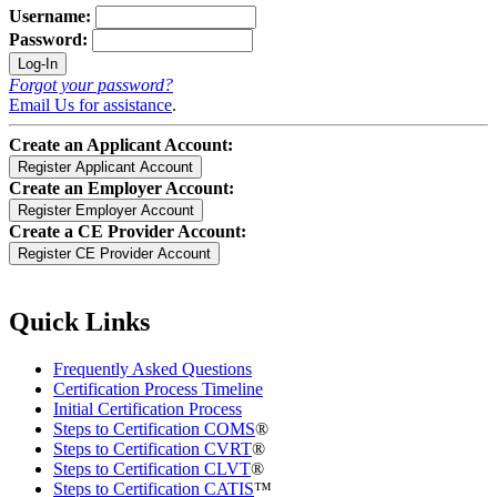
Username:
Password:
Forgot your password?
Email Us for assistance
.
Create an Applicant Account:
Create an Employer Account:
Create a CE Provider Account:
Quick Links
Frequently Asked Questions
Certification Process Timeline
Initial Certification Process
Steps to Certification COMS
®
Steps to Certification CVRT
®
Steps to Certification CLVT
®
Steps to Certification CATIS
™