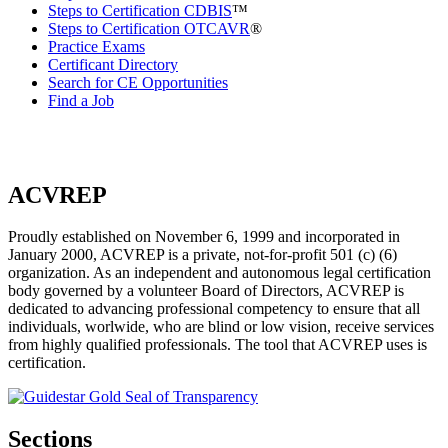
Steps to Certification CDBIS
™
Steps to Certification OTCAVR
®
Practice Exams
Certificant Directory
Search for CE Opportunities
Find a Job
ACVREP
Proudly established on November 6, 1999 and incorporated in
January 2000, ACVREP is a private, not-for-profit 501 (c) (6)
organization. As an independent and autonomous legal certification
body governed by a volunteer Board of Directors, ACVREP is
dedicated to advancing professional competency to ensure that all
individuals, worlwide, who are blind or low vision, receive services
from highly qualified professionals. The tool that ACVREP uses is
certification.
Sections