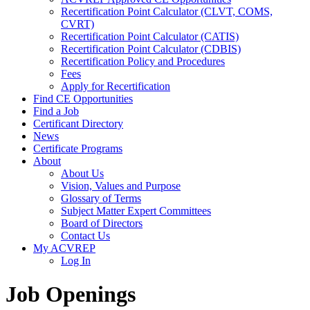
Recertification Point Calculator (CLVT, COMS,
CVRT)
Recertification Point Calculator (CATIS)
Recertification Point Calculator (CDBIS)
Recertification Policy and Procedures
Fees
Apply for Recertification
Find CE Opportunities
Find a Job
Certificant Directory
News
Certificate Programs
About
About Us
Vision, Values and Purpose
Glossary of Terms
Subject Matter Expert Committees
Board of Directors
Contact Us
My ACVREP
Log In
Job Openings