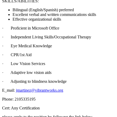
SKILLS/ABILITIES:
Bilingual (English/Spanish) preferred
Excellent verbal and written communications skills
Effective organizational skills
· Proficient in Microsoft Office
· Independent Living Skills/Occupational Therapy
· Eye Medical Knowledge
· CPR/1st Aid
· Low Vision Services
· Adaptive low vision aids
· Adjusting to blindness knowledge
E_mail:
jmartinez@vibrantworks.org
Phone: 2105335195
Cert: Any Certification
please apply to the position by followng the link below.