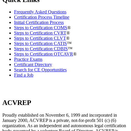
Frequently Asked Questions
Certification Process Timeline
Initial Certification Process
Steps to Certification COMS
®
Steps to Certification CVRT
®
Steps to Certification CLVT
®
Steps to Certification CATIS
™
Steps to Certification CDBIS
™
Steps to Certification OTCAVR
®
Practice Exams
Certificant Directory
Search for CE Opportunities
Find a Job
ACVREP
Proudly established on November 6, 1999 and incorporated in
January 2000, ACVREP is a private, not-for-profit 501 (c) (6)
organization. As an independent and autonomous legal certification
body governed by a volunteer Board of Directors, ACVREP is