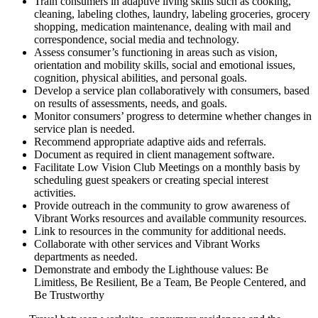
Train consumers in adaptive living skills such as cooking,
cleaning, labeling clothes, laundry, labeling groceries, grocery
shopping, medication maintenance, dealing with mail and
correspondence, social media and technology.
Assess consumer’s functioning in areas such as vision,
orientation and mobility skills, social and emotional issues,
cognition, physical abilities, and personal goals.
Develop a service plan collaboratively with consumers, based
on results of assessments, needs, and goals.
Monitor consumers’ progress to determine whether changes in
service plan is needed.
Recommend appropriate adaptive aids and referrals.
Document as required in client management software.
Facilitate Low Vision Club Meetings on a monthly basis by
scheduling guest speakers or creating special interest
activities.
Provide outreach in the community to grow awareness of
Vibrant Works resources and available community resources.
Link to resources in the community for additional needs.
Collaborate with other services and Vibrant Works
departments as needed.
Demonstrate and embody the Lighthouse values: Be
Limitless, Be Resilient, Be a Team, Be People Centered, and
Be Trustworthy