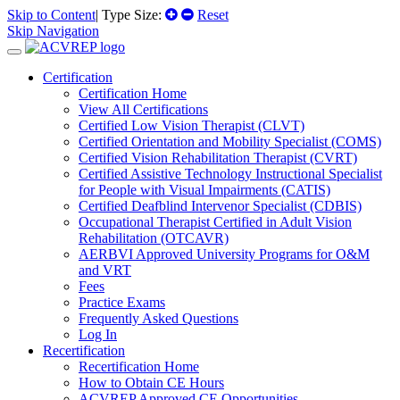
Skip to Content
| Type Size:
Reset
Skip Navigation
Certification
Certification Home
View All Certifications
Certified Low Vision Therapist (CLVT)
Certified Orientation and Mobility Specialist (COMS)
Certified Vision Rehabilitation Therapist (CVRT)
Certified Assistive Technology Instructional Specialist
for People with Visual Impairments (CATIS)
Certified Deafblind Intervenor Specialist (CDBIS)
Occupational Therapist Certified in Adult Vision
Rehabilitation (OTCAVR)
AERBVI Approved University Programs for O&M
and VRT
Fees
Practice Exams
Frequently Asked Questions
Log In
Recertification
Recertification Home
How to Obtain CE Hours
ACVREP Approved CE Opportunities