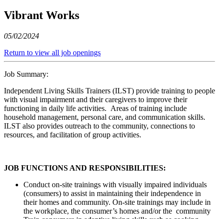
Vibrant Works
05/02/2024
Return to view all job openings
Job Summary:
Independent Living Skills Trainers (ILST) provide training to people
with visual impairment and their caregivers to improve their
functioning in daily life activities. Areas of training include
household management, personal care, and communication skills.
ILST also provides outreach to the community, connections to
resources, and facilitation of group activities.
JOB FUNCTIONS AND RESPONSIBILITIES:
Conduct on-site trainings with visually impaired individuals
(consumers) to assist in maintaining their independence in
their homes and community. On-site trainings may include in
the workplace, the consumer’s homes and/or the community