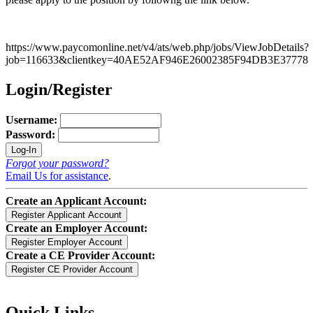
https://www.paycomonline.net/v4/ats/web.php/jobs/ViewJobDetails?
job=116633&clientkey=40AE52AF946E26002385F94DB3E37778
Login/Register
Username:
Password:
Forgot your password?
Email Us for assistance
.
Create an Applicant Account:
Create an Employer Account:
Create a CE Provider Account:
Quick Links