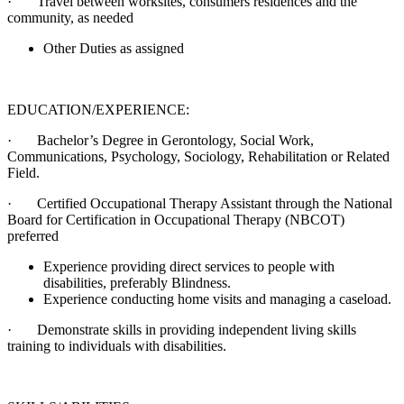
· Travel between worksites, consumers residences and the
community, as needed
Other Duties as assigned
EDUCATION/EXPERIENCE:
· Bachelor’s Degree in Gerontology, Social Work,
Communications, Psychology, Sociology, Rehabilitation or Related
Field.
· Certified Occupational Therapy Assistant through the National
Board for Certification in Occupational Therapy (NBCOT)
preferred
Experience providing direct services to people with
disabilities, preferably Blindness.
Experience conducting home visits and managing a caseload.
· Demonstrate skills in providing independent living skills
training to individuals with disabilities.