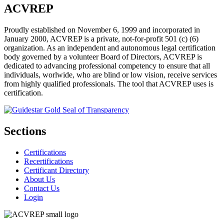
ACVREP
Proudly established on November 6, 1999 and incorporated in
January 2000, ACVREP is a private, not-for-profit 501 (c) (6)
organization. As an independent and autonomous legal certification
body governed by a volunteer Board of Directors, ACVREP is
dedicated to advancing professional competency to ensure that all
individuals, worlwide, who are blind or low vision, receive services
from highly qualified professionals. The tool that ACVREP uses is
certification.
Sections
Certifications
Recertifications
Certificant Directory
About Us
Contact Us
Login