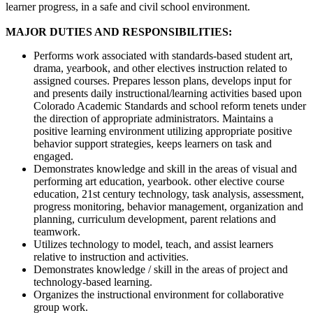
learner progress, in a safe and civil school environment.
MAJOR DUTIES AND RESPONSIBILITIES:
Performs work associated with standards-based student art,
drama, yearbook, and other electives instruction related to
assigned courses. Prepares lesson plans, develops input for
and presents daily instructional/learning activities based upon
Colorado Academic Standards and school reform tenets under
the direction of appropriate administrators. Maintains a
positive learning environment utilizing appropriate positive
behavior support strategies, keeps learners on task and
engaged.
Demonstrates knowledge and skill in the areas of visual and
performing art education, yearbook. other elective course
education, 21st century technology, task analysis, assessment,
progress monitoring, behavior management, organization and
planning, curriculum development, parent relations and
teamwork.
Utilizes technology to model, teach, and assist learners
relative to instruction and activities.
Demonstrates knowledge / skill in the areas of project and
technology-based learning.
Organizes the instructional environment for collaborative
group work.