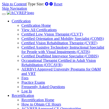
Skip to Content
| Type Size:
Reset
Skip Navigation
Certification
Certification Home
View All Certifications
Certified Low Vision Therapist (CLVT)
Certified Orientation and Mobility Specialist (COMS)
Certified Vision Rehabilitation Therapist (CVRT)
Certified Assistive Technology Instructional Specialist
for People with Visual Impairments (CATIS)
Certified Deafblind Intervenor Specialist (CDBIS)
Occupational Therapist Certified in Adult Vision
Rehabilitation (OTCAVR)
AERBVI Approved University Programs for O&M
and VRT
Fees
Practice Exams
Frequently Asked Questions
Log In
Recertification
Recertification Home
How to Obtain CE Hours
ACVREP Approved CE Opportunities