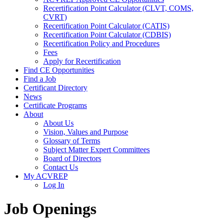
Recertification Point Calculator (CLVT, COMS,
CVRT)
Recertification Point Calculator (CATIS)
Recertification Point Calculator (CDBIS)
Recertification Policy and Procedures
Fees
Apply for Recertification
Find CE Opportunities
Find a Job
Certificant Directory
News
Certificate Programs
About
About Us
Vision, Values and Purpose
Glossary of Terms
Subject Matter Expert Committees
Board of Directors
Contact Us
My ACVREP
Log In
Job Openings