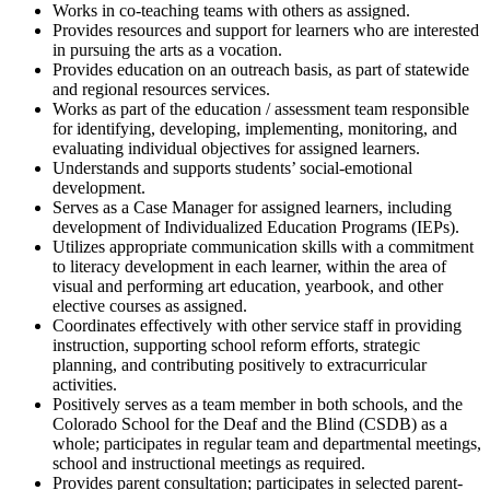
Works in co-teaching teams with others as assigned.
Provides resources and support for learners who are interested
in pursuing the arts as a vocation.
Provides education on an outreach basis, as part of statewide
and regional resources services.
Works as part of the education / assessment team responsible
for identifying, developing, implementing, monitoring, and
evaluating individual objectives for assigned learners.
Understands and supports students’ social-emotional
development.
Serves as a Case Manager for assigned learners, including
development of Individualized Education Programs (IEPs).
Utilizes appropriate communication skills with a commitment
to literacy development in each learner, within the area of
visual and performing art education, yearbook, and other
elective courses as assigned.
Coordinates effectively with other service staff in providing
instruction, supporting school reform efforts, strategic
planning, and contributing positively to extracurricular
activities.
Positively serves as a team member in both schools, and the
Colorado School for the Deaf and the Blind (CSDB) as a
whole; participates in regular team and departmental meetings,
school and instructional meetings as required.
Provides parent consultation; participates in selected parent-