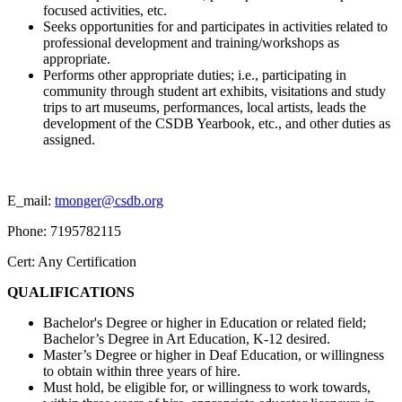
focused activities, etc.
Seeks opportunities for and participates in activities related to
professional development and training/workshops as
appropriate.
Performs other appropriate duties; i.e., participating in
community through student art exhibits, visitations and study
trips to art museums, performances, local artists, leads the
development of the CSDB Yearbook, etc., and other duties as
assigned.
E_mail:
tmonger@csdb.org
Phone: 7195782115
Cert: Any Certification
QUALIFICATIONS
Bachelor's Degree or higher in Education or related field;
Bachelor’s Degree in Art Education, K-12 desired.
Master’s Degree or higher in Deaf Education, or willingness
to obtain within three years of hire.
Must hold, be eligible for, or willingness to work towards,