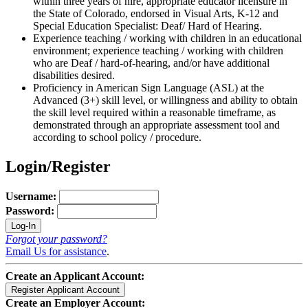
within three years of hire, appropriate educator licensure in
the State of Colorado, endorsed in Visual Arts, K-12 and
Special Education Specialist: Deaf/ Hard of Hearing.
Experience teaching / working with children in an educational
environment; experience teaching / working with children
who are Deaf / hard-of-hearing, and/or have additional
disabilities desired.
Proficiency in American Sign Language (ASL) at the
Advanced (3+) skill level, or willingness and ability to obtain
the skill level required within a reasonable timeframe, as
demonstrated through an appropriate assessment tool and
according to school policy / procedure.
Login/Register
Username:
Password:
Forgot your password?
Email Us for assistance
.
Create an Applicant Account:
Create an Employer Account: