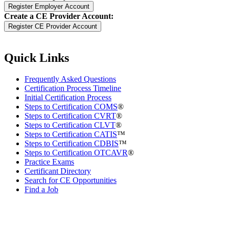
Create a CE Provider Account:
Quick Links
Frequently Asked Questions
Certification Process Timeline
Initial Certification Process
Steps to Certification COMS
®
Steps to Certification CVRT
®
Steps to Certification CLVT
®
Steps to Certification CATIS
™
Steps to Certification CDBIS
™
Steps to Certification OTCAVR
®
Practice Exams
Certificant Directory
Search for CE Opportunities
Find a Job