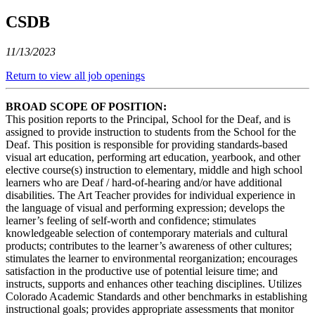
CSDB
11/13/2023
Return to view all job openings
BROAD SCOPE OF POSITION:
This position reports to the Principal, School for the Deaf, and is
assigned to provide instruction to students from the School for the
Deaf. This position is responsible for providing standards-based
visual art education, performing art education, yearbook, and other
elective course(s) instruction to elementary, middle and high school
learners who are Deaf / hard-of-hearing and/or have additional
disabilities. The Art Teacher provides for individual experience in
the language of visual and performing expression; develops the
learner’s feeling of self-worth and confidence; stimulates
knowledgeable selection of contemporary materials and cultural
products; contributes to the learner’s awareness of other cultures;
stimulates the learner to environmental reorganization; encourages
satisfaction in the productive use of potential leisure time; and
instructs, supports and enhances other teaching disciplines. Utilizes
Colorado Academic Standards and other benchmarks in establishing
instructional goals; provides appropriate assessments that monitor