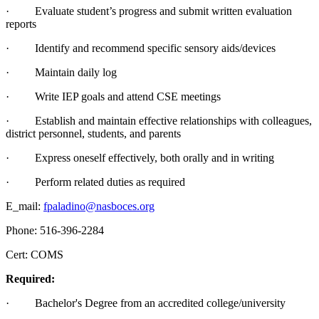
· Evaluate student’s progress and submit written evaluation
reports
· Identify and recommend specific sensory aids/devices
· Maintain daily log
· Write IEP goals and attend CSE meetings
· Establish and maintain effective relationships with colleagues,
district personnel, students, and parents
· Express oneself effectively, both orally and in writing
· Perform related duties as required
E_mail:
fpaladino@nasboces.org
Phone: 516-396-2284
Cert: COMS
Required:
· Bachelor's Degree from an accredited college/university