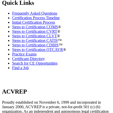
Quick Links
Frequently Asked Questions
Certification Process Timeline
Initial Certification Process
Steps to Certification COMS
®
Steps to Certification CVRT
®
Steps to Certification CLVT
®
Steps to Certification CATIS
™
Steps to Certification CDBIS
™
Steps to Certification OTCAVR
®
Practice Exams
Certificant Directory
Search for CE Opportunities
Find a Job
ACVREP
Proudly established on November 6, 1999 and incorporated in
January 2000, ACVREP is a private, not-for-profit 501 (c) (6)
organization. As an independent and autonomous legal certification