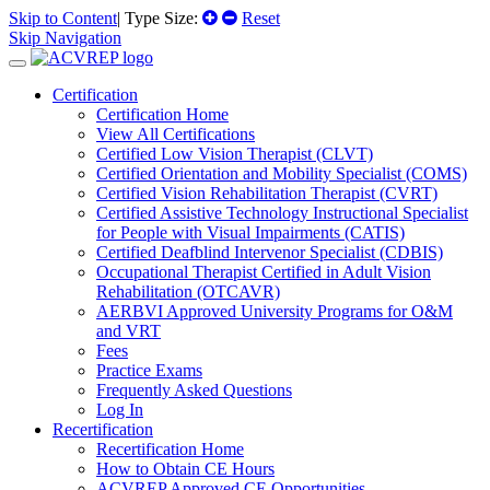
Skip to Content
| Type Size:
Reset
Skip Navigation
Certification
Certification Home
View All Certifications
Certified Low Vision Therapist (CLVT)
Certified Orientation and Mobility Specialist (COMS)
Certified Vision Rehabilitation Therapist (CVRT)
Certified Assistive Technology Instructional Specialist
for People with Visual Impairments (CATIS)
Certified Deafblind Intervenor Specialist (CDBIS)
Occupational Therapist Certified in Adult Vision
Rehabilitation (OTCAVR)
AERBVI Approved University Programs for O&M
and VRT
Fees
Practice Exams
Frequently Asked Questions
Log In
Recertification
Recertification Home
How to Obtain CE Hours
ACVREP Approved CE Opportunities