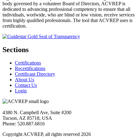
body governed by a volunteer Board of Directors, ACVREP is
dedicated to advancing professional competency to ensure that all
individuals, worlwide, who are blind or low vision, receive services
from highly qualified professionals. The tool that ACVREP uses is
certification.
Sections
Certifications
Recertifications
Certificant Directory
About Us
Contact Us
Login
4380 N. Campbell Ave, Suite #200
Tucson, AZ 85718, USA
Phone: 520.887.6816
Copyright ACVREP, all rights reserved
2026