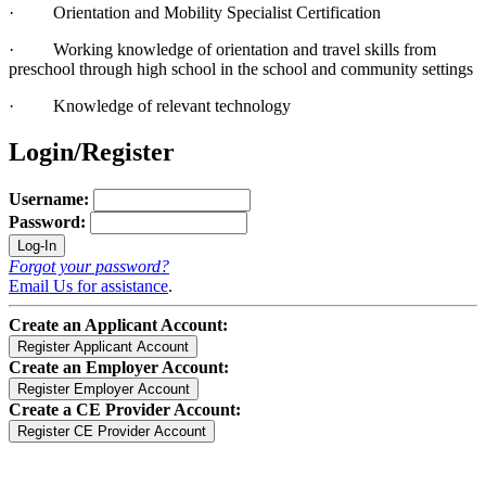
· Orientation and Mobility Specialist Certification
· Working knowledge of orientation and travel skills from
preschool through high school in the school and community settings
· Knowledge of relevant technology
Login/Register
Username:
Password:
Forgot your password?
Email Us for assistance
.
Create an Applicant Account:
Create an Employer Account:
Create a CE Provider Account: