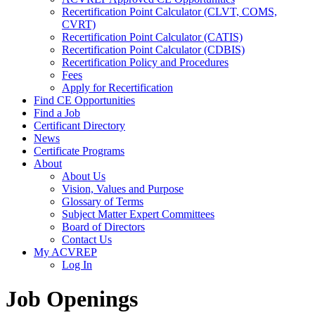
Recertification Point Calculator (CLVT, COMS,
CVRT)
Recertification Point Calculator (CATIS)
Recertification Point Calculator (CDBIS)
Recertification Policy and Procedures
Fees
Apply for Recertification
Find CE Opportunities
Find a Job
Certificant Directory
News
Certificate Programs
About
About Us
Vision, Values and Purpose
Glossary of Terms
Subject Matter Expert Committees
Board of Directors
Contact Us
My ACVREP
Log In
Job Openings