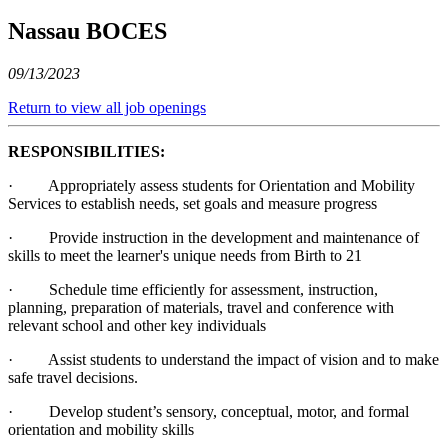
Nassau BOCES
09/13/2023
Return to view all job openings
RESPONSIBILITIES:
· Appropriately assess students for Orientation and Mobility
Services to establish needs, set goals and measure progress
· Provide instruction in the development and maintenance of
skills to meet the learner's unique needs from Birth to 21
· Schedule time efficiently for assessment, instruction,
planning, preparation of materials, travel and conference with
relevant school and other key individuals
· Assist students to understand the impact of vision and to make
safe travel decisions.
· Develop student’s sensory, conceptual, motor, and formal
orientation and mobility skills